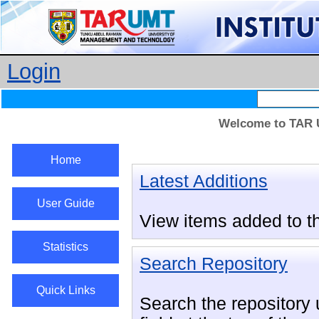
Login
Welcome to TAR U
Home
Latest Additions
User Guide
View items added to th
Statistics
Search Repository
Quick Links
Search the repository u