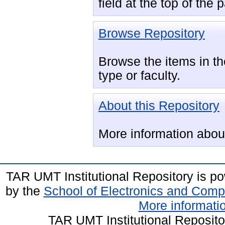
field at the top of the
Browse Repository
Browse the items in the
type or faculty.
About this Repository
More information about 
TAR UMT Institutional Repository is 
by the
School of Electronics and Comp
More informatio
TAR UMT Institutional Reposit