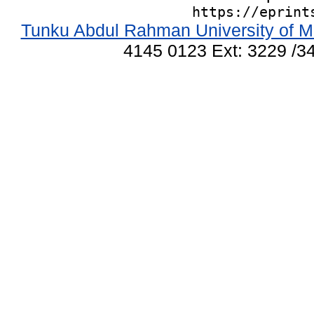
https://eprint
Tunku Abdul Rahman University of M
4145 0123 Ext: 3229 /34