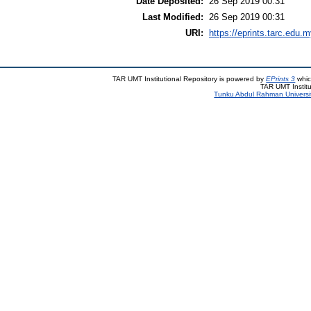
Date Deposited:
26 Sep 2019 00:31
Last Modified:
26 Sep 2019 00:31
URI:
https://eprints.tarc.edu.m
TAR UMT Institutional Repository is powered by
EPrints 3
whic
TAR UMT Institu
Tunku Abdul Rahman Universi