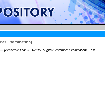
mber Examination)
II (Academic Year 2014/2015, August/September Examination).
Past