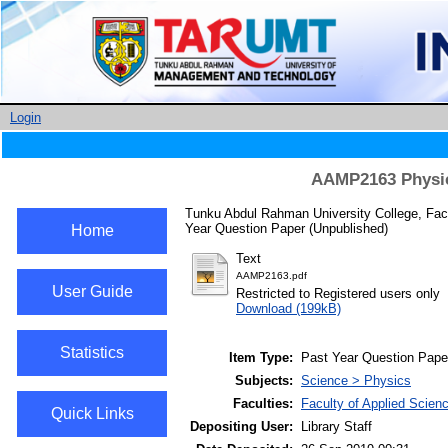
Login
AAMP2163 Physica
Tunku Abdul Rahman University College, Fac
Year Question Paper (Unpublished)
Home
Text
AAMP2163.pdf
User Guide
Restricted to Registered users only
Download (199kB)
Statistics
Item Type:
Past Year Question Pape
Subjects:
Science > Physics
Faculties:
Faculty of Applied Scien
Quick Links
Depositing User:
Library Staff