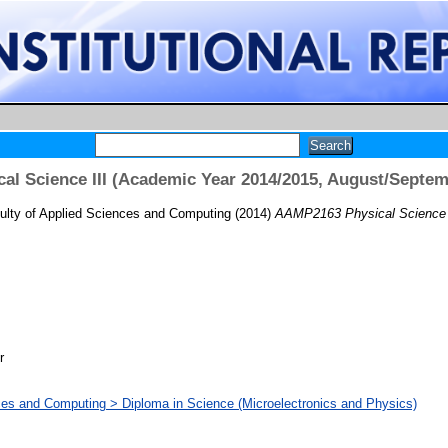
l Science III (Academic Year 2014/2015, August/Septe
ulty of Applied Sciences and Computing
(2014)
AAMP2163 Physical Science I
r
ces and Computing > Diploma in Science (Microelectronics and Physics)