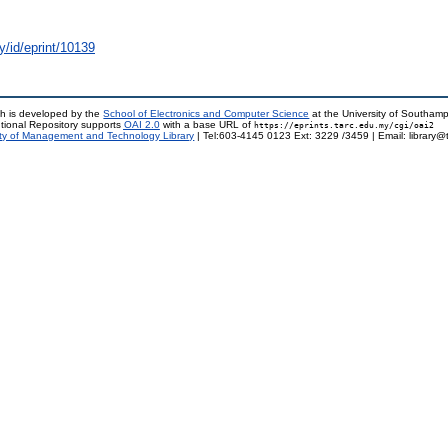
y/id/eprint/10139
h is developed by the
School of Electronics and Computer Science
at the University of Southam
tional Repository supports
OAI 2.0
with a base URL of
https://eprints.tarc.edu.my/cgi/oai2
ty of Management and Technology Library
| Tel:603-4145 0123 Ext: 3229 /3459 | Email: library@