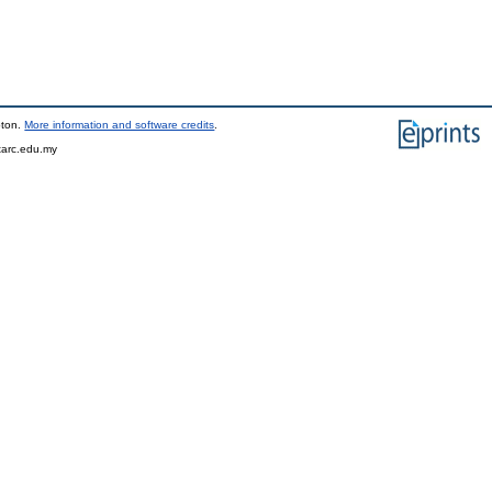
pton.
More information and software credits
.
tarc.edu.my