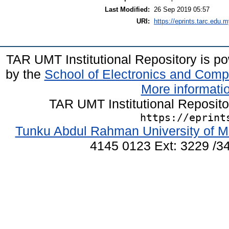
Last Modified:
26 Sep 2019 05:57
URI:
https://eprints.tarc.edu.m
TAR UMT Institutional Repository is 
by the
School of Electronics and Comp
More informatio
TAR UMT Institutional Reposit
https://eprint
Tunku Abdul Rahman University of M
4145 0123 Ext: 3229 /34