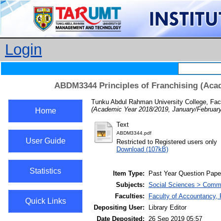
Login
ABDM3344 Principles of Franchising (Acad
Tunku Abdul Rahman University College, Fac
(Academic Year 2018/2019, January/February
Home
Text
ABDM3344.pdf
User Guide
Restricted to Registered users only
Download (107kB)
Statistics
Item Type:
Past Year Question Pape
Subjects:
Social Sciences > Comme
Faculties:
Faculty of Accountancy, 
Quick Links
Depositing User:
Library Editor
Date Deposited:
26 Sep 2019 05:57