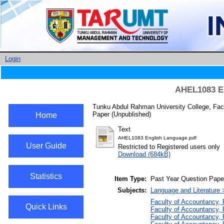
Login
AHEL1083 En
Tunku Abdul Rahman University College, Fac
Paper (Unpublished)
Home
Text
AHEL1083 English Language.pdf
User Guide
Restricted to Registered users only
Download (684kB)
Statistics
Item Type:
Past Year Question Pape
Subjects:
Language and Literature 
Faculty of Accountancy,
Quick Links
Faculty of Accountancy,
Faculty of Accountancy, 