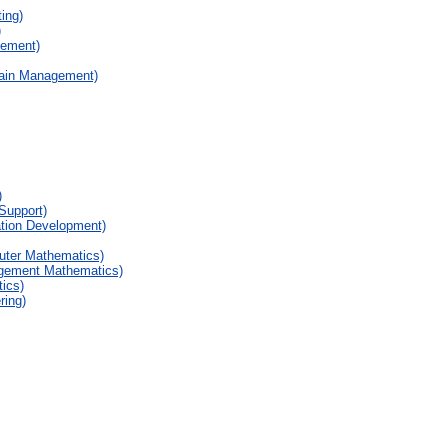
ing)
)
gement)
hain Management)
)
Support)
ation Development)
uter Mathematics)
agement Mathematics)
ics)
ring)