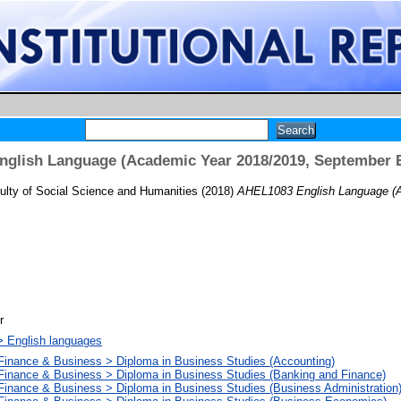
glish Language (Academic Year 2018/2019, September 
ulty of Social Science and Humanities
(2018)
AHEL1083 English Language (A
r
> English languages
 Finance & Business > Diploma in Business Studies (Accounting)
 Finance & Business > Diploma in Business Studies (Banking and Finance)
Finance & Business > Diploma in Business Studies (Business Administration