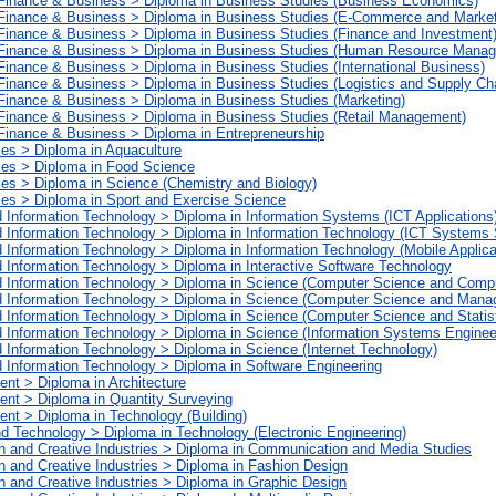
 Finance & Business > Diploma in Business Studies (Business Economics)
 Finance & Business > Diploma in Business Studies (E-Commerce and Market
 Finance & Business > Diploma in Business Studies (Finance and Investment
 Finance & Business > Diploma in Business Studies (Human Resource Mana
Finance & Business > Diploma in Business Studies (International Business)
 Finance & Business > Diploma in Business Studies (Logistics and Supply C
Finance & Business > Diploma in Business Studies (Marketing)
 Finance & Business > Diploma in Business Studies (Retail Management)
Finance & Business > Diploma in Entrepreneurship
ces > Diploma in Aquaculture
ces > Diploma in Food Science
ces > Diploma in Science (Chemistry and Biology)
ces > Diploma in Sport and Exercise Science
 Information Technology > Diploma in Information Systems (ICT Applications
 Information Technology > Diploma in Information Technology (ICT Systems 
 Information Technology > Diploma in Information Technology (Mobile Applic
 Information Technology > Diploma in Interactive Software Technology
d Information Technology > Diploma in Science (Computer Science and Comp
d Information Technology > Diploma in Science (Computer Science and Man
 Information Technology > Diploma in Science (Computer Science and Statist
 Information Technology > Diploma in Science (Information Systems Enginee
 Information Technology > Diploma in Science (Internet Technology)
 Information Technology > Diploma in Software Engineering
ent > Diploma in Architecture
ment > Diploma in Quantity Surveying
ent > Diploma in Technology (Building)
nd Technology > Diploma in Technology (Electronic Engineering)
n and Creative Industries > Diploma in Communication and Media Studies
 and Creative Industries > Diploma in Fashion Design
 and Creative Industries > Diploma in Graphic Design