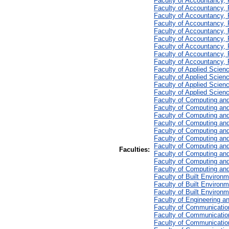
Faculty of Accountancy,
Faculty of Accountancy,
Faculty of Accountancy,
Faculty of Accountancy,
Faculty of Accountancy, 
Faculty of Accountancy,
Faculty of Accountancy, 
Faculty of Accountancy,
Faculty of Accountancy, 
Faculty of Applied Scien
Faculty of Applied Scien
Faculty of Applied Scien
Faculty of Applied Scien
Faculty of Computing and
Faculty of Computing and
Faculty of Computing and
Faculty of Computing and
Faculty of Computing an
Faculty of Computing an
Faculty of Computing and
Faculties:
Faculty of Computing and
Faculty of Computing and
Faculty of Computing and
Faculty of Built Environm
Faculty of Built Environ
Faculty of Built Environm
Faculty of Engineering a
Faculty of Communicatio
Faculty of Communication
Faculty of Communication