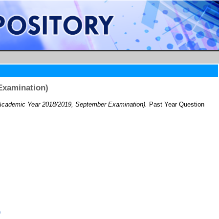
Examination)
cademic Year 2018/2019, September Examination).
Past Year Question
)