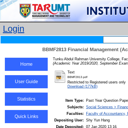
Login
BBMF2813 Financial Management (Aca
Tunku Abdul Rahman University College, Fac
(Academic Year 2019/2020, September Exami
Home
Text
BBMF2813.pdf
User Guide
Restricted to Registered users only
Download (177kB)
Statistics
Item Type:
Past Year Question Pape
Subjects:
Social Sciences > Finan
Faculties:
Faculty of Accountancy, 
Quick Links
Depositing User:
Shy Yun Hang
Date Deposited:
07 Jan 2020 13:16