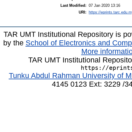
Last Modified:
07 Jan 2020 13:16
URI:
https://eprints.tarc.edu.m
TAR UMT Institutional Repository is 
by the
School of Electronics and Comp
More informatio
TAR UMT Institutional Reposit
https://eprint
Tunku Abdul Rahman University of M
4145 0123 Ext: 3229 /34