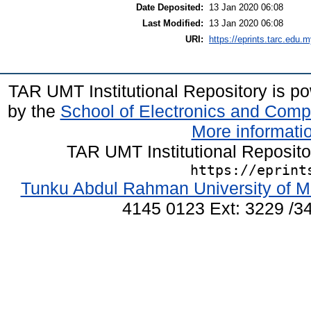
Date Deposited:
13 Jan 2020 06:08
Last Modified:
13 Jan 2020 06:08
URI:
https://eprints.tarc.edu.m
TAR UMT Institutional Repository is 
by the
School of Electronics and Comp
More informatio
TAR UMT Institutional Reposit
https://eprint
Tunku Abdul Rahman University of M
4145 0123 Ext: 3229 /34