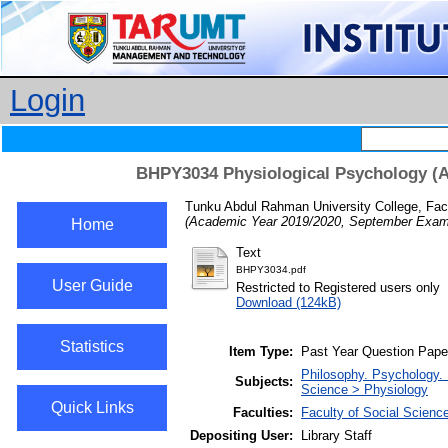
Login
BHPY3034 Physiological Psychology (A
Tunku Abdul Rahman University College, Fac
(Academic Year 2019/2020, September Exami
Home
Text
BHPY3034.pdf
User Guide
Restricted to Registered users only
Download (124kB)
Statistics
Item Type:
Past Year Question Pape
Philosophy. Psychology.
Subjects:
Science > Physiology
Quick Links
Faculties:
Faculty of Social Scienc
Depositing User:
Library Staff