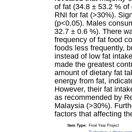
of fat (34.8 ± 53.2 % 
RNI for fat (>30%). Sig
(p<0.05). Males consum
32.7 ± 0.6 %). There wa
frequency of fat food c
foods less frequently, b
instead of low fat intak
made the greatest contr
amount of dietary fat 
energy from fat, indica
However, their fat intak
as recommended by Rec
Malaysia (>30%). Furth
factors that affecting the
Item Type:
Final Year Project