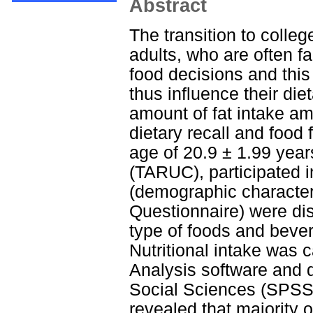
Abstract
The transition to college
adults, who are often fa
food decisions and this
thus influence their die
amount of fat intake am
dietary recall and food
age of 20.9 ± 1.99 yea
(TARUC), participated i
(demographic characteri
Questionnaire) were dis
type of foods and beve
Nutritional intake was c
Analysis software and d
Social Sciences (SPSS) 
revealed that majority