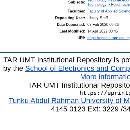
Technology > Home econ
Subjects:
Technology > Food Tech
Faculties:
Faculty of Applied Scien
Depositing User:
Library Staff
Date Deposited:
07 Feb 2020 09:26
Last Modified:
14 Apr 2022 00:45
URI:
https://eprints.tarc.edu.m
TAR UMT Institutional Repository is 
by the
School of Electronics and Comp
More informatio
TAR UMT Institutional Reposit
https://eprint
Tunku Abdul Rahman University of M
4145 0123 Ext: 3229 /34