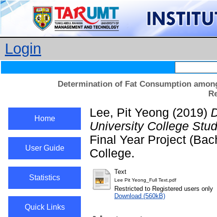
Login
Determination of Fat Consumption among 
Re
Lee, Pit Yeong
(2019)
D
Home
University College Stu
Final Year Project (Ba
User Guide
College.
Text
Statistics
Lee Pit Yeong_Full Text.pdf
Restricted to Registered users only
Download (560kB)
Quick Links