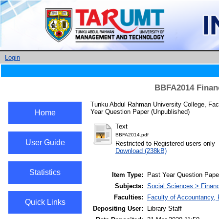
Login
BBFA2014 Financ
Tunku Abdul Rahman University College, Fac
Year Question Paper (Unpublished)
Home
Text
BBFA2014.pdf
User Guide
Restricted to Registered users only
Download (238kB)
Statistics
Item Type:
Past Year Question Pape
Subjects:
Social Sciences > Finan
Faculties:
Faculty of Accountancy,
Quick Links
Depositing User:
Library Staff