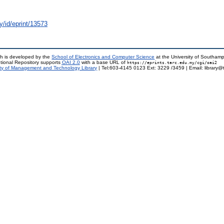
y/id/eprint/13573
h is developed by the
School of Electronics and Computer Science
at the University of Southam
tional Repository supports
OAI 2.0
with a base URL of
https://eprints.tarc.edu.my/cgi/oai2
ty of Management and Technology Library
| Tel:603-4145 0123 Ext: 3229 /3459 | Email: library@