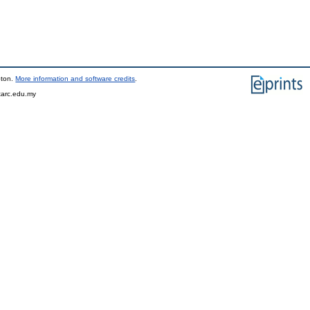
pton.
More information and software credits
.
tarc.edu.my