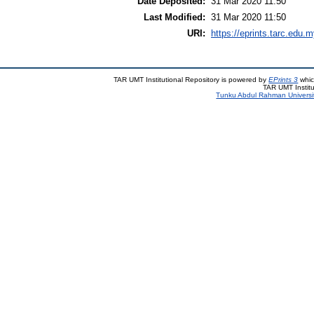
Date Deposited:
31 Mar 2020 11:50
Last Modified:
31 Mar 2020 11:50
URI:
https://eprints.tarc.edu.m
TAR UMT Institutional Repository is powered by
EPrints 3
whic
TAR UMT Institu
Tunku Abdul Rahman Universi