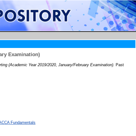
ary Examination)
ting (Academic Year 2019/2020, January/February Examination).
Past
d ACCA Fundamentals