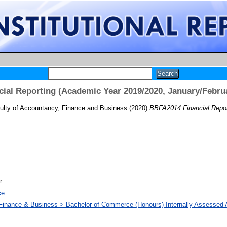
ial Reporting (Academic Year 2019/2020, January/Febru
ulty of Accountancy, Finance and Business
(2020)
BBFA2014 Financial Repor
r
ce
 Finance & Business > Bachelor of Commerce (Honours) Internally Assesse