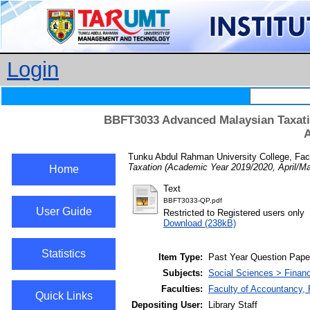
Login
BBFT3033 Advanced Malaysian Taxatio
A
Tunku Abdul Rahman University College, Fac
Taxation (Academic Year 2019/2020, April/M
Home
Text
BBFT3033-QP.pdf
User Guide
Restricted to Registered users only
Download (238kB)
Statistics
Item Type:
Past Year Question Pape
Subjects:
Social Sciences > Finan
Faculties:
Faculty of Accountancy, 
Quick Links
Depositing User:
Library Staff