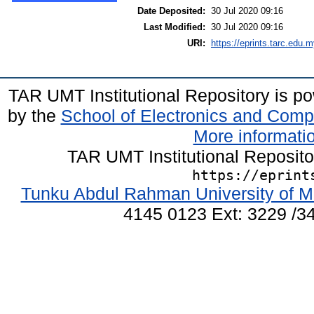
Date Deposited:
30 Jul 2020 09:16
Last Modified:
30 Jul 2020 09:16
URI:
https://eprints.tarc.edu.m
TAR UMT Institutional Repository is 
by the
School of Electronics and Comp
More informatio
TAR UMT Institutional Reposit
https://eprint
Tunku Abdul Rahman University of M
4145 0123 Ext: 3229 /34