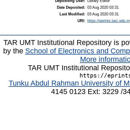
Depositing User:
Library Editor
Date Deposited:
03 Aug 2020 03:31
Last Modified:
03 Aug 2020 03:31
URI:
https://eprints.tarc.edu.m
TAR UMT Institutional Repository is 
by the
School of Electronics and Comp
More informatio
TAR UMT Institutional Reposit
https://eprint
Tunku Abdul Rahman University of M
4145 0123 Ext: 3229 /34