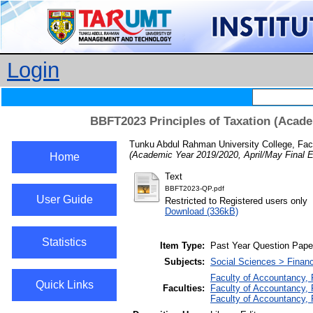
Login
BBFT2023 Principles of Taxation (Acade
Tunku Abdul Rahman University College, Fac
(Academic Year 2019/2020, April/May Final 
Home
Text
BBFT2023-QP.pdf
User Guide
Restricted to Registered users only
Download (336kB)
Statistics
Item Type:
Past Year Question Pape
Subjects:
Social Sciences > Finan
Faculty of Accountancy,
Quick Links
Faculties:
Faculty of Accountancy, 
Faculty of Accountancy,