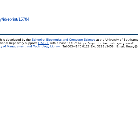
y/id/eprint/15784
h is developed by the
School of Electronics and Computer Science
at the University of Southam
tional Repository supports
OAI 2.0
with a base URL of
https://eprints.tarc.edu.my/cgi/oai2
ty of Management and Technology Library
| Tel:603-4145 0123 Ext: 3229 /3459 | Email: library@