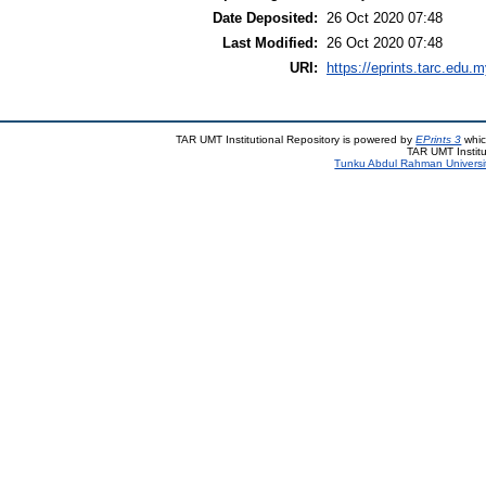
Date Deposited:
26 Oct 2020 07:48
Last Modified:
26 Oct 2020 07:48
URI:
https://eprints.tarc.edu.m
TAR UMT Institutional Repository is powered by
EPrints 3
whic
TAR UMT Institu
Tunku Abdul Rahman Universi