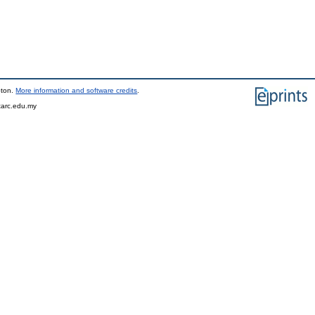
pton.
More information and software credits
.
tarc.edu.my