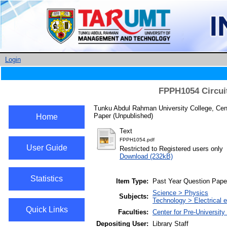
Login
FPPH1054 Circui
Tunku Abdul Rahman University College, Cent
Paper (Unpublished)
Home
Text
FPPH1054.pdf
User Guide
Restricted to Registered users only
Download (232kB)
Statistics
Item Type:
Past Year Question Pape
Science > Physics
Subjects:
Technology > Electrical e
Quick Links
Faculties:
Center for Pre-University
Depositing User:
Library Staff