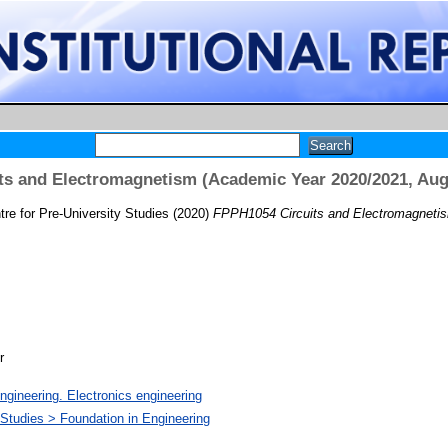
ts and Electromagnetism (Academic Year 2020/2021, Aug
re for Pre-University Studies
(2020)
FPPH1054 Circuits and Electromagnetis
r
ngineering. Electronics engineering
 Studies > Foundation in Engineering