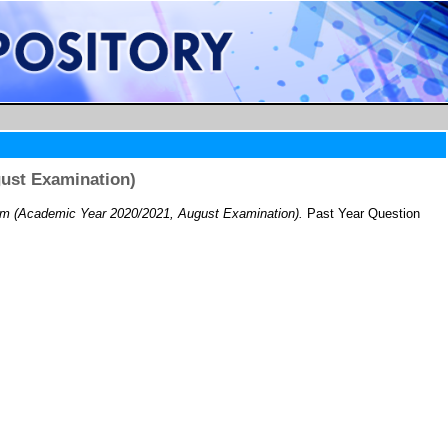
ust Examination)
m (Academic Year 2020/2021, August Examination).
Past Year Question