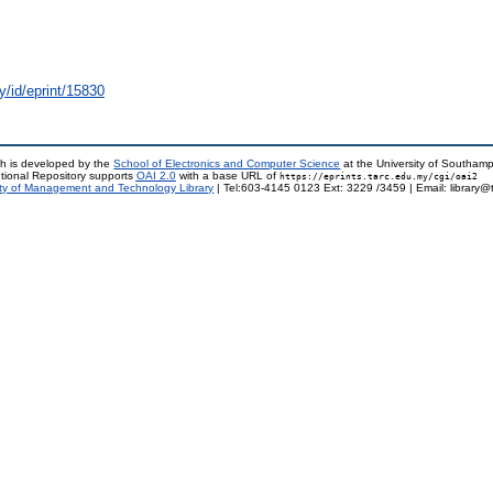
y/id/eprint/15830
h is developed by the
School of Electronics and Computer Science
at the University of Southam
tional Repository supports
OAI 2.0
with a base URL of
https://eprints.tarc.edu.my/cgi/oai2
ty of Management and Technology Library
| Tel:603-4145 0123 Ext: 3229 /3459 | Email: library@