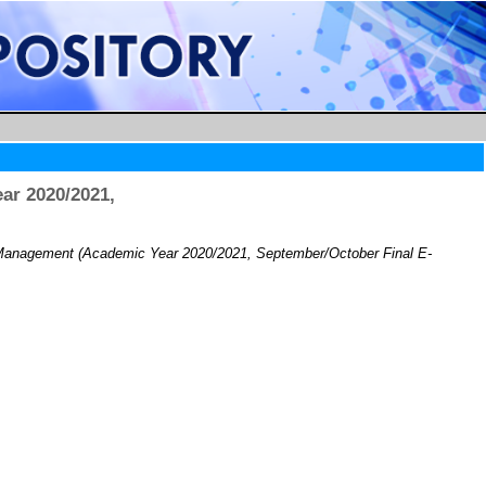
ar 2020/2021,
Management (Academic Year 2020/2021, September/October Final E-