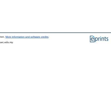
pton.
More information and software credits
.
tarc.edu.my