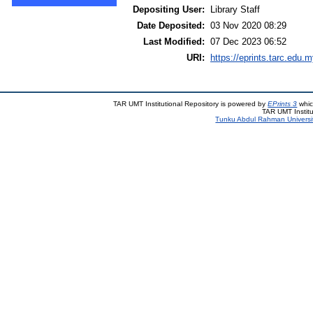
Depositing User:
Library Staff
Date Deposited:
03 Nov 2020 08:29
Last Modified:
07 Dec 2023 06:52
URI:
https://eprints.tarc.edu.m
TAR UMT Institutional Repository is powered by
EPrints 3
whic
TAR UMT Institu
Tunku Abdul Rahman Universi