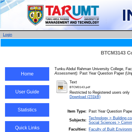
Login
BTCM3143 Con
Tunku Abdul Rahman University College, Facu
Assessment).
Past Year Question Paper (Unp
Home
Text
BTCM3143.pdf
User Guide
Restricted to Registered users only
Download (231kB)
Statistics
Item Type:
Past Year Question Pape
Technology > Building co
Subjects:
Social Sciences > Com
Quick Links
Faculties:
Faculty of Built Enviro