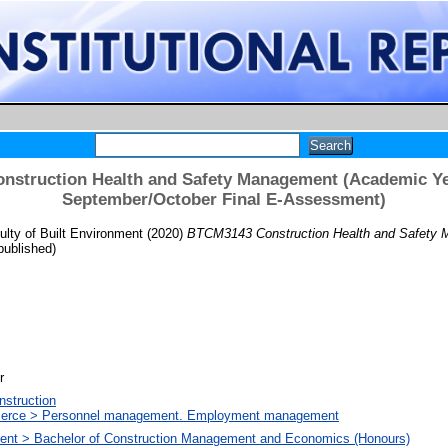
struction Health and Safety Management (Academic Ye
September/October Final E-Assessment)
lty of Built Environment
(2020)
BTCM3143 Construction Health and Safety 
ublished)
r
nstruction
merce > Personnel management. Employment management
nment > Bachelor of Construction Management and Economics (Honours)