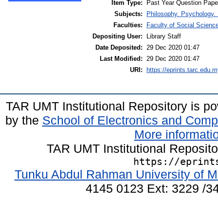
Item Type:
Past Year Question Pape
Subjects:
Philosophy. Psychology. 
Faculties:
Faculty of Social Scienc
Depositing User:
Library Staff
Date Deposited:
29 Dec 2020 01:47
Last Modified:
29 Dec 2020 01:47
URI:
https://eprints.tarc.edu.m
TAR UMT Institutional Repository is 
by the
School of Electronics and Comp
More informatio
TAR UMT Institutional Reposit
https://eprint
Tunku Abdul Rahman University of M
4145 0123 Ext: 3229 /34