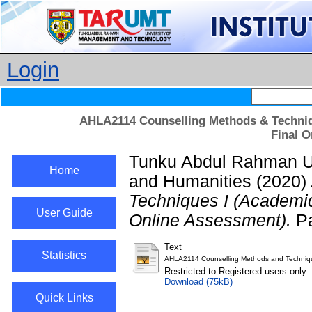
Login
AHLA2114 Counselling Methods & Techniq
Final O
Tunku Abdul Rahman Uni
Home
and Humanities
(2020)
Techniques I (Academi
User Guide
Online Assessment).
Pa
Text
Statistics
AHLA2114 Counselling Methods and Techniq
Restricted to Registered users only
Download (75kB)
Quick Links