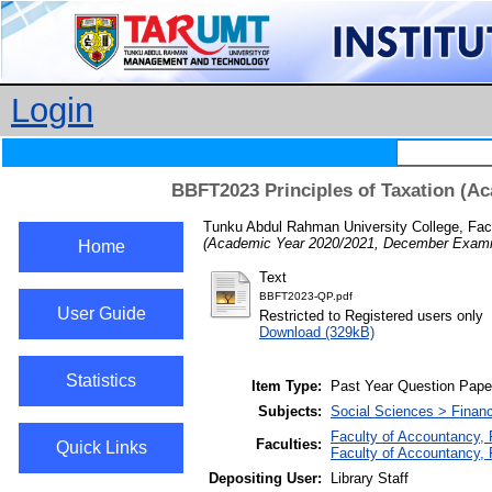
Login
BBFT2023 Principles of Taxation (A
Tunku Abdul Rahman University College, Fac
(Academic Year 2020/2021, December Examin
Home
Text
BBFT2023-QP.pdf
User Guide
Restricted to Registered users only
Download (329kB)
Statistics
Item Type:
Past Year Question Pape
Subjects:
Social Sciences > Finan
Faculty of Accountancy,
Faculties:
Quick Links
Faculty of Accountancy,
Depositing User:
Library Staff