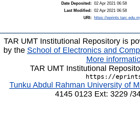
Date Deposited:
02 Apr 2021 06:58
Last Modified:
02 Apr 2021 06:58
URI:
https://eprints.tarc.edu.m
TAR UMT Institutional Repository is 
by the
School of Electronics and Comp
More informatio
TAR UMT Institutional Reposit
https://eprint
Tunku Abdul Rahman University of M
4145 0123 Ext: 3229 /34