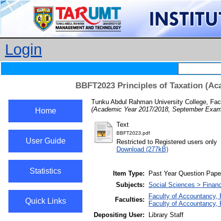
Login
BBFT2023 Principles of Taxation (Ac
Tunku Abdul Rahman University College, Fac
(Academic Year 2017/2018, September Exami
Home
Text
BBFT2023.pdf
User Guide
Restricted to Registered users only
Download (277kB)
Statistics
Item Type:
Past Year Question Pape
Subjects:
Social Sciences > Finan
Faculty of Accountancy,
Faculties:
Quick Links
Faculty of Accountancy,
Depositing User:
Library Staff