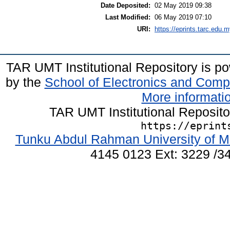
Date Deposited:
02 May 2019 09:38
Last Modified:
06 May 2019 07:10
URI:
https://eprints.tarc.edu.m
TAR UMT Institutional Repository is 
by the
School of Electronics and Comp
More informatio
TAR UMT Institutional Reposit
https://eprint
Tunku Abdul Rahman University of M
4145 0123 Ext: 3229 /34