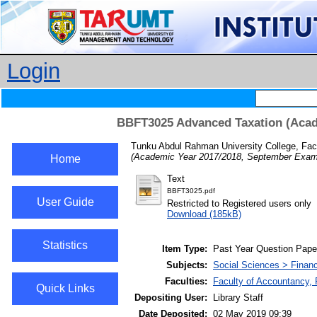
Login
BBFT3025 Advanced Taxation (Acad
Tunku Abdul Rahman University College, Fac
(Academic Year 2017/2018, September Exami
Home
Text
BBFT3025.pdf
User Guide
Restricted to Registered users only
Download (185kB)
Statistics
Item Type:
Past Year Question Pape
Subjects:
Social Sciences > Finan
Faculties:
Faculty of Accountancy,
Quick Links
Depositing User:
Library Staff
Date Deposited:
02 May 2019 09:39