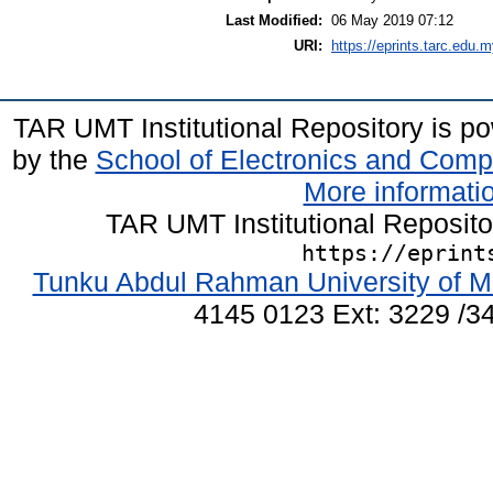
Last Modified:
06 May 2019 07:12
URI:
https://eprints.tarc.edu.m
TAR UMT Institutional Repository is 
by the
School of Electronics and Comp
More informatio
TAR UMT Institutional Reposit
https://eprint
Tunku Abdul Rahman University of M
4145 0123 Ext: 3229 /34