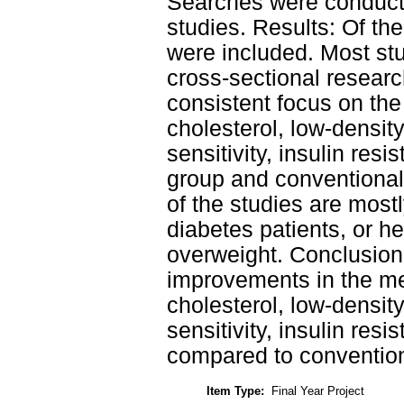
Searches were conducte
studies. Results: Of the
were included. Most stu
cross-sectional resear
consistent focus on the 
cholesterol, low-density
sensitivity, insulin re
group and conventional
of the studies are most
diabetes patients, or he
overweight. Conclusion
improvements in the mea
cholesterol, low-density
sensitivity, insulin res
compared to convention
Item Type:
Final Year Project