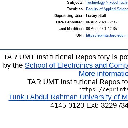
Subjects:
Technology > Food Tech
Faculties:
Faculty of Applied Scien
Depositing User:
Library Staff
Date Deposited:
06 Aug 2021 12:35
Last Modified:
06 Aug 2021 12:35
URI:
https://eprints.tarc.edu.m
TAR UMT Institutional Repository is 
by the
School of Electronics and Comp
More informatio
TAR UMT Institutional Reposit
https://eprint
Tunku Abdul Rahman University of M
4145 0123 Ext: 3229 /34