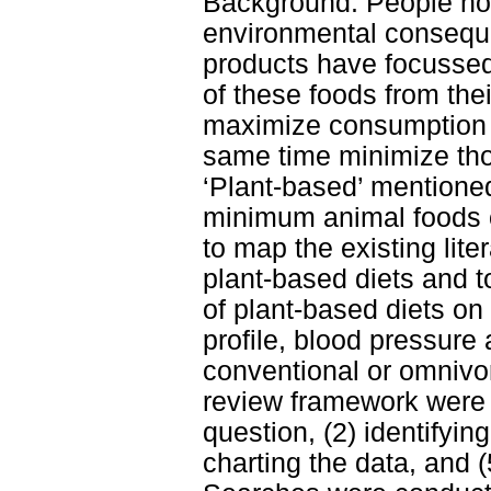
Background: People no
environmental conseque
products have focussed
of these foods from thei
maximize consumption o
same time minimize tho
‘Plant-based’ mentioned
minimum animal foods or
to map the existing lit
plant-based diets and t
of plant-based diets o
profile, blood pressure
conventional or omnivo
review framework were f
question, (2) identifying
charting the data, and 