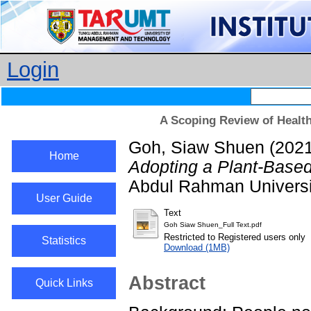
Login
A Scoping Review of Health
Goh, Siaw Shuen
(202
Home
Adopting a Plant-Based
Abdul Rahman Universi
User Guide
Text
Goh Siaw Shuen_Full Text.pdf
Restricted to Registered users only
Statistics
Download (1MB)
Abstract
Quick Links