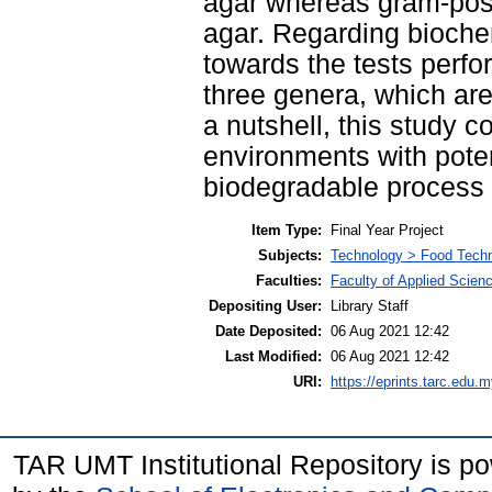
agar whereas gram-posi
agar. Regarding biochem
towards the tests perfo
three genera, which ar
a nutshell, this study c
environments with poten
biodegradable process o
Item Type:
Final Year Project
Subjects:
Technology > Food Tech
Faculties:
Faculty of Applied Scien
Depositing User:
Library Staff
Date Deposited:
06 Aug 2021 12:42
Last Modified:
06 Aug 2021 12:42
URI:
https://eprints.tarc.edu.m
TAR UMT Institutional Repository is 