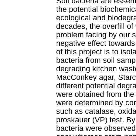
Soil bacteria are essent
the potential biochemical
ecological and biodegr
decades, the overfill of
problem facing by our so
negative effect towards
of this project is to iso
bacteria from soil samp
degrading kitchen waste
MacConkey agar, Starch
different potential deg
were obtained from the 
were determined by con
such as catalase, oxid
proskauer (VP) test. B
bacteria were observe