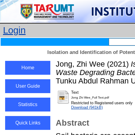
Login
Isolation and Identification of Pote
Jong, Zhi Wee
(2021)
I
Home
Waste Degrading Bacter
Tunku Abdul Rahman Un
User Guide
Text
Jong Zhi Wee_Full Text.pdf
Restricted to Registered users only
Statistics
Download (941kB)
Abstract
Quick Links