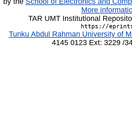
by the
School of Electronics and Comp
More informatio
TAR UMT Institutional Reposit
https://eprint
Tunku Abdul Rahman University of M
4145 0123 Ext: 3229 /34