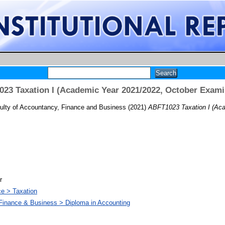
23 Taxation I (Academic Year 2021/2022, October Exami
ulty of Accountancy, Finance and Business
(2021)
ABFT1023 Taxation I (Aca
r
ce > Taxation
 Finance & Business > Diploma in Accounting