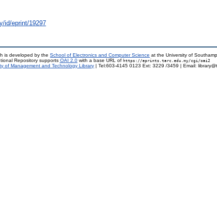
y/id/eprint/19297
h is developed by the
School of Electronics and Computer Science
at the University of Southam
tional Repository supports
OAI 2.0
with a base URL of
https://eprints.tarc.edu.my/cgi/oai2
ty of Management and Technology Library
| Tel:603-4145 0123 Ext: 3229 /3459 | Email: library@