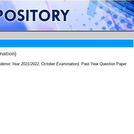
nation)
demic Year 2021/2022, October Examination).
Past Year Question Paper