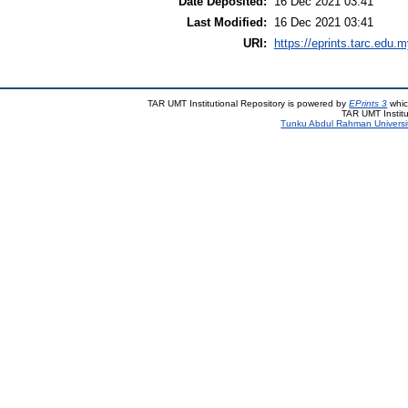
Date Deposited:
16 Dec 2021 03:41
Last Modified:
16 Dec 2021 03:41
URI:
https://eprints.tarc.edu.m
TAR UMT Institutional Repository is powered by
EPrints 3
whic
TAR UMT Institu
Tunku Abdul Rahman Universi