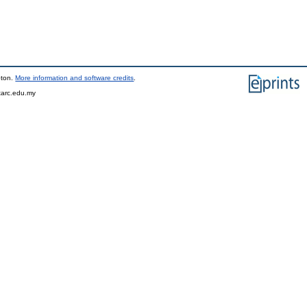
pton.
More information and software credits
.
tarc.edu.my