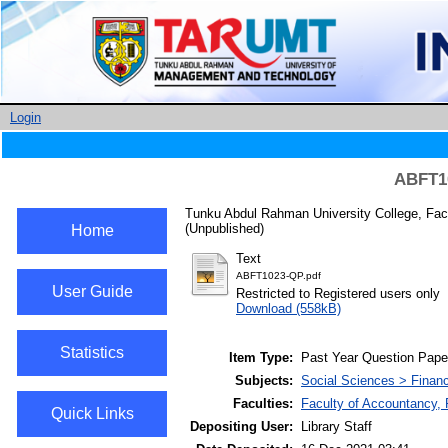
Login
ABFT10
Tunku Abdul Rahman University College, Fac
(Unpublished)
Home
Text
ABFT1023-QP.pdf
User Guide
Restricted to Registered users only
Download (558kB)
Statistics
Item Type:
Past Year Question Pape
Subjects:
Social Sciences > Finan
Faculties:
Faculty of Accountancy,
Quick Links
Depositing User:
Library Staff