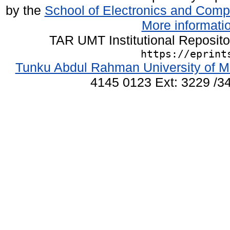
by the
School of Electronics and Comp
More informatio
TAR UMT Institutional Reposit
https://eprint
Tunku Abdul Rahman University of M
4145 0123 Ext: 3229 /34