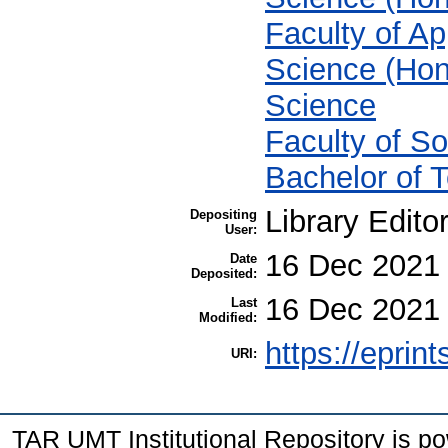
Faculty of Ap
Science (Hon
Science
Faculty of S
Bachelor of 
Library Edito
Depositing
User:
16 Dec 2021
Date
Deposited:
16 Dec 2021
Last
Modified:
https://eprin
URI:
TAR UMT Institutional Repository is 