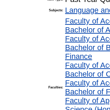
Language and
Subjects:
Faculty of A
Bachelor of 
Faculty of A
Bachelor of 
Finance
Faculty of A
Bachelor of
Faculty of A
Faculties:
Bachelor of 
Faculty of Ap
Science (Hon