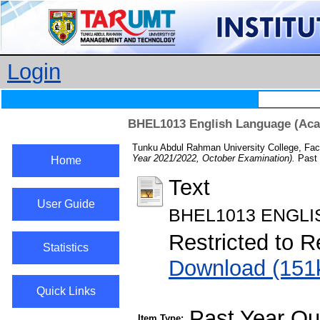
Login
BHEL1013 English Language (Acad
Tunku Abdul Rahman University College, Fac
Year 2021/2022, October Examination).
Past 
Home
Text
User Guide
BHEL1013 ENGLI
Restricted to R
Statistics
Download (151
Quick Links
Past Year Qu
Item Type: