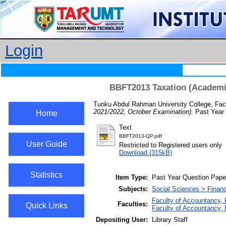
Login
BBFT2013 Taxation (Academic
Tunku Abdul Rahman University College, Fac
2021/2022, October Examination).
Past Year 
Home
Text
BBFT2013-QP.pdf
User Guide
Restricted to Registered users only
Download (315kB)
Statistics
Item Type:
Past Year Question Pape
Subjects:
Social Sciences > Finan
Faculty of Accountancy, 
Faculties:
Quick Links
Faculty of Accountancy,
Depositing User:
Library Staff