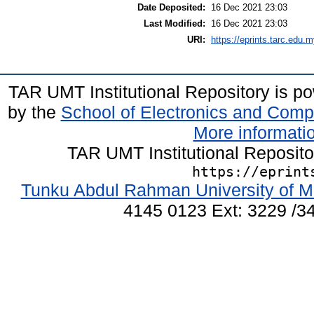
Date Deposited:
16 Dec 2021 23:03
Last Modified:
16 Dec 2021 23:03
URI:
https://eprints.tarc.edu.m
TAR UMT Institutional Repository is 
by the
School of Electronics and Comp
More informatio
TAR UMT Institutional Reposit
https://eprint
Tunku Abdul Rahman University of M
4145 0123 Ext: 3229 /34