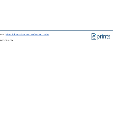
pton.
More information and software credits
.
tarc.edu.my