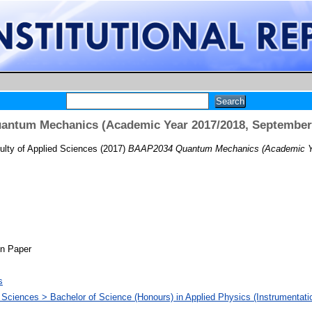
ntum Mechanics (Academic Year 2017/2018, September
lty of Applied Sciences
(2017)
BAAP2034 Quantum Mechanics (Academic Ye
on Paper
s
d Sciences > Bachelor of Science (Honours) in Applied Physics (Instrumentati