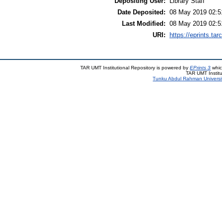
Depositing User:
Library Staff
Date Deposited:
08 May 2019 02:5
Last Modified:
08 May 2019 02:5
URI:
https://eprints.ta
TAR UMT Institutional Repository is powered by
EPrints 3
whic
TAR UMT Institu
Tunku Abdul Rahman Universi