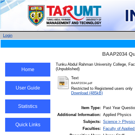
Login
BAAP2034 Qua
Tunku Abdul Rahman University College, Facu
(Unpublished)
Home
Text
BAAP2034.pdf
User Guide
Restricted to Registered users only
Download (485kB)
Statistics
Item Type:
Past Year Questi
Additional Information:
Applied Physics
Subjects:
Science > Physic
Quick Links
Faculties:
Faculty of Applie