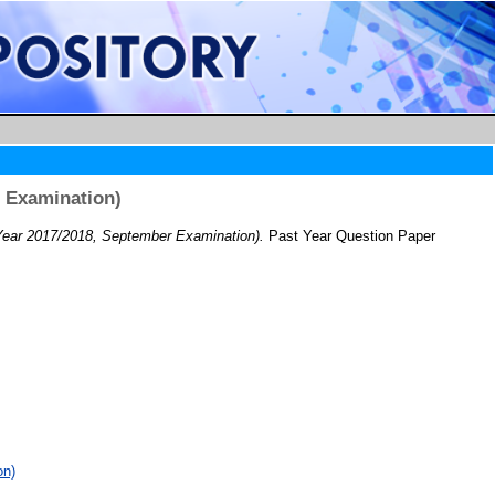
 Examination)
ar 2017/2018, September Examination).
Past Year Question Paper
on)