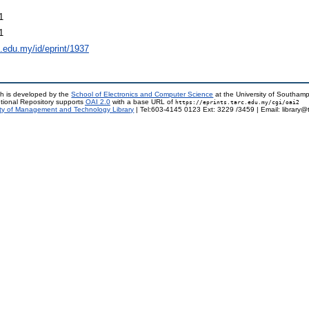
1
1
rc.edu.my/id/eprint/1937
h is developed by the
School of Electronics and Computer Science
at the University of Southam
tional Repository supports
OAI 2.0
with a base URL of
https://eprints.tarc.edu.my/cgi/oai2
ty of Management and Technology Library
| Tel:603-4145 0123 Ext: 3229 /3459 | Email: library@