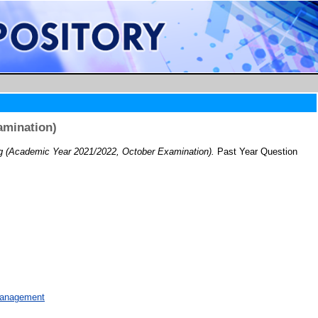
amination)
 (Academic Year 2021/2022, October Examination).
Past Year Question
Management