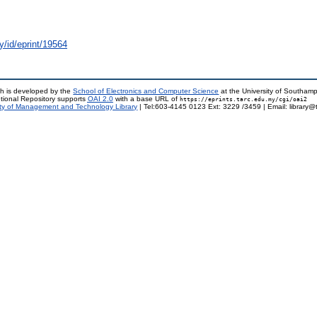
y/id/eprint/19564
h is developed by the
School of Electronics and Computer Science
at the University of Southam
tional Repository supports
OAI 2.0
with a base URL of
https://eprints.tarc.edu.my/cgi/oai2
ty of Management and Technology Library
| Tel:603-4145 0123 Ext: 3229 /3459 | Email: library@