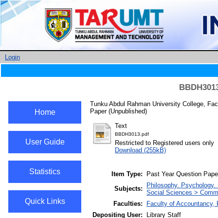
Login
BBDH3013 
Tunku Abdul Rahman University College, Fac
Paper (Unpublished)
Home
Text
BBDH3013.pdf
User Guide
Restricted to Registered users only
Download (255kB)
Statistics
Item Type:
Past Year Question Pape
Philosophy. Psychology. 
Subjects:
Social Sciences > Com
Quick Links
Faculties:
Faculty of Accountancy,
Depositing User:
Library Staff