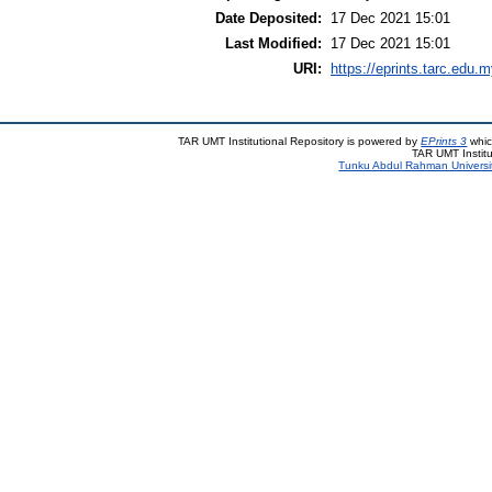
Date Deposited:
17 Dec 2021 15:01
Last Modified:
17 Dec 2021 15:01
URI:
https://eprints.tarc.edu.m
TAR UMT Institutional Repository is powered by
EPrints 3
whic
TAR UMT Institu
Tunku Abdul Rahman Universi