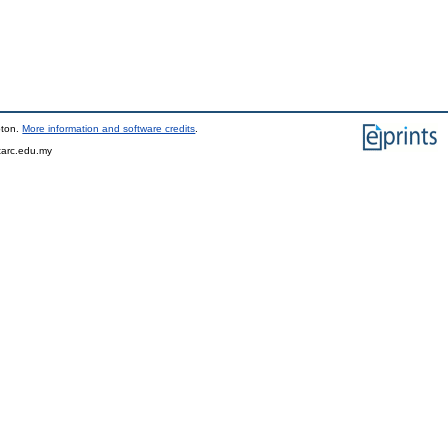
pton.
More information and software credits
.
tarc.edu.my