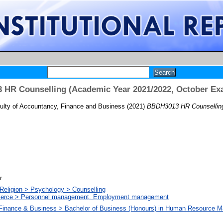
HR Counselling (Academic Year 2021/2022, October Ex
ulty of Accountancy, Finance and Business
(2021)
BBDH3013 HR Counselling
r
Religion > Psychology > Counselling
merce > Personnel management. Employment management
 Finance & Business > Bachelor of Business (Honours) in Human Resource 