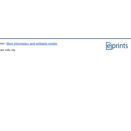
pton.
More information and software credits
.
tarc.edu.my