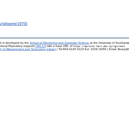
y/id/eprint/19755
h is developed by the
School of Electronics and Computer Science
at the University of Southam
tional Repository supports
OAI 2.0
with a base URL of
https://eprints.tarc.edu.my/cgi/oai2
ty of Management and Technology Library
| Tel:603-4145 0123 Ext: 3229 /3459 | Email: library@