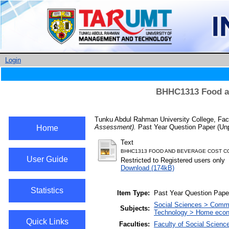
Login
BHHC1313 Food an
Tunku Abdul Rahman University College, Fac
Assessment).
Past Year Question Paper (Unp
Home
Text
BHHC1313 FOOD AND BEVERAGE COST CO
User Guide
Restricted to Registered users only
Download (174kB)
Statistics
Item Type:
Past Year Question Pape
Social Sciences > Comm
Subjects:
Technology > Home econ
Quick Links
Faculties:
Faculty of Social Scienc