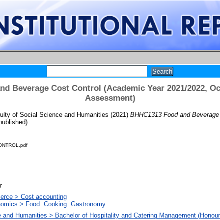
d Beverage Cost Control (Academic Year 2021/2022, Oct
Assessment)
ulty of Social Science and Humanities
(2021)
BHHC1313 Food and Beverage C
ublished)
NTROL.pdf
r
erce > Cost accounting
omics > Food. Cooking. Gastronomy
e and Humanities > Bachelor of Hospitality and Catering Management (Honour