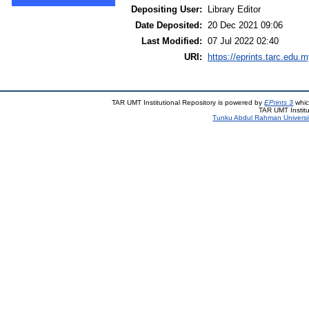
Depositing User:
Library Editor
Date Deposited:
20 Dec 2021 09:06
Last Modified:
07 Jul 2022 02:40
URI:
https://eprints.tarc.edu.m
TAR UMT Institutional Repository is powered by
EPrints 3
whic
TAR UMT Institu
Tunku Abdul Rahman Universi