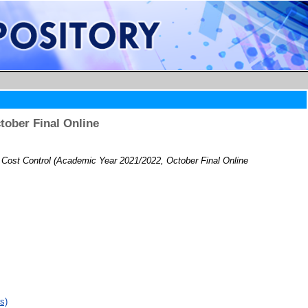
ober Final Online
ost Control (Academic Year 2021/2022, October Final Online
s)