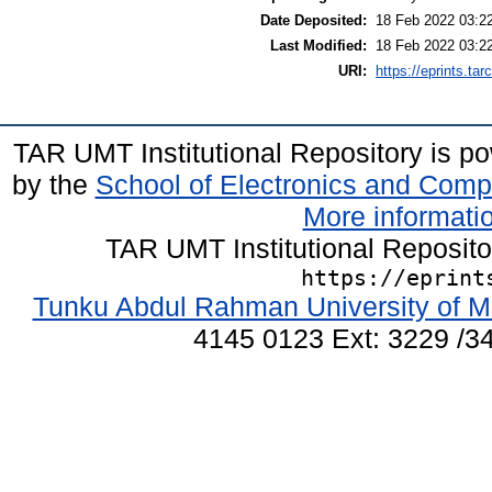
Date Deposited:
18 Feb 2022 03:2
Last Modified:
18 Feb 2022 03:2
URI:
https://eprints.ta
TAR UMT Institutional Repository is 
by the
School of Electronics and Comp
More informatio
TAR UMT Institutional Reposit
https://eprint
Tunku Abdul Rahman University of M
4145 0123 Ext: 3229 /34