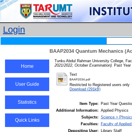
Login
BAAP2034 Quantum Mechanics (Aca
Tunku Abdul Rahman University College, Facu
2021/2022, October Examination).
Past Year 
Home
Text
BAAP2034.pdf
User Guide
Restricted to Registered users only
Download (291kB)
Statistics
Item Type:
Past Year Questi
Additional Information:
Applied Physics
Subjects:
Science > Physic
Quick Links
Faculties:
Faculty of Applie
Depositing User:
Library Staff