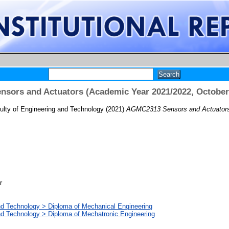
sors and Actuators (Academic Year 2021/2022, October
ulty of Engineering and Technology
(2021)
AGMC2313 Sensors and Actuators 
r
nd Technology > Diploma of Mechanical Engineering
nd Technology > Diploma of Mechatronic Engineering