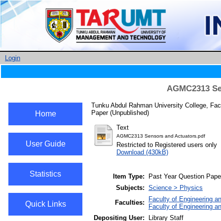
Login
AGMC2313 Sen
Tunku Abdul Rahman University College, Fac
Paper (Unpublished)
Home
Text
AGMC2313 Sensors and Actuators.pdf
User Guide
Restricted to Registered users only
Download (430kB)
Statistics
Item Type:
Past Year Question Pape
Subjects:
Science > Physics
Faculty of Engineering a
Faculties:
Quick Links
Faculty of Engineering a
Depositing User:
Library Staff