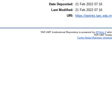
Date Deposited:
21 Feb 2022 07:16
Last Modified:
21 Feb 2022 07:16
URI:
https://eprints.tarc.edu.m
TAR UMT Institutional Repository is powered by
EPrints 3
whic
TAR UMT Institu
Tunku Abdul Rahman Universi