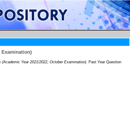
 Examination)
(Academic Year 2021/2022, October Examination).
Past Year Question