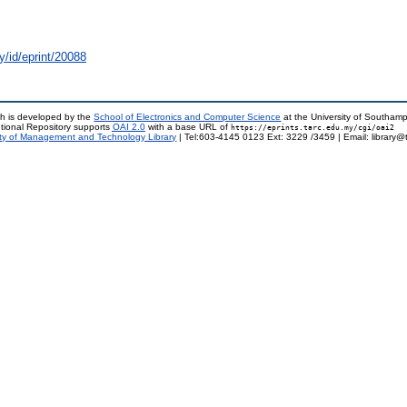
y/id/eprint/20088
h is developed by the
School of Electronics and Computer Science
at the University of Southam
tional Repository supports
OAI 2.0
with a base URL of
https://eprints.tarc.edu.my/cgi/oai2
ty of Management and Technology Library
| Tel:603-4145 0123 Ext: 3229 /3459 | Email: library@