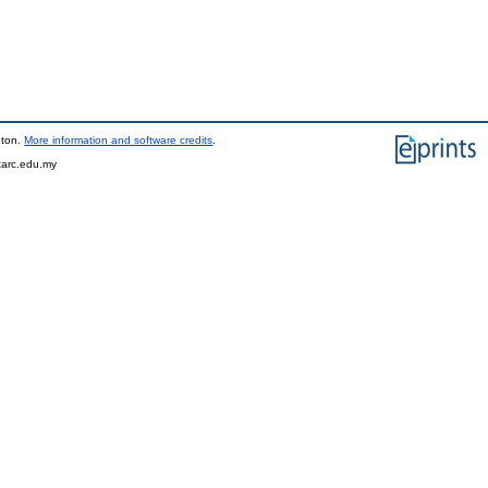
pton.
More information and software credits
.
tarc.edu.my