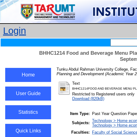
Login
BHHC1214 Food and Beverage Menu Plan
Septem
Tunku Abdul Rahman University College, Facu
Planning and Development (Academic Year 2
Home
Text
BHHC1214FOOD AND BEVERAGE MENU PL
User Guide
Restricted to Registered users only
Download (820kB)
Statistics
Item Type:
Past Year Question Pape
Technology > Home econ
Subjects:
Technology > Home econom
Quick Links
Faculties:
Faculty of Social Scienc