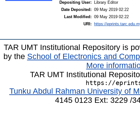
Depositing User:
Library Editor
Date Deposited:
09 May 2019 02:22
Last Modified:
09 May 2019 02:22
URI:
https://eprints.tarc.edu.m
TAR UMT Institutional Repository is 
by the
School of Electronics and Comp
More informatio
TAR UMT Institutional Reposit
https://eprint
Tunku Abdul Rahman University of M
4145 0123 Ext: 3229 /34