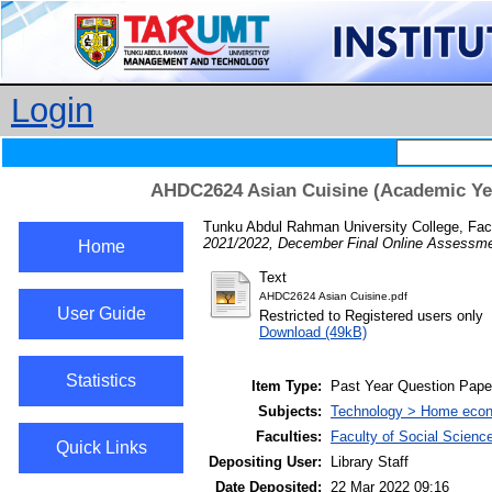
Login
AHDC2624 Asian Cuisine (Academic Yea
Tunku Abdul Rahman University College, Fac
2021/2022, December Final Online Assessme
Home
Text
AHDC2624 Asian Cuisine.pdf
User Guide
Restricted to Registered users only
Download (49kB)
Statistics
Item Type:
Past Year Question Pape
Subjects:
Technology > Home econ
Faculties:
Faculty of Social Scienc
Quick Links
Depositing User:
Library Staff
Date Deposited:
22 Mar 2022 09:16