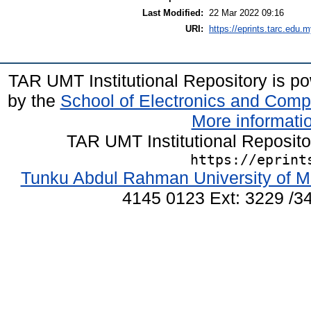
Last Modified:
22 Mar 2022 09:16
URI:
https://eprints.tarc.edu.m
TAR UMT Institutional Repository is 
by the
School of Electronics and Comp
More informatio
TAR UMT Institutional Reposit
https://eprint
Tunku Abdul Rahman University of M
4145 0123 Ext: 3229 /34