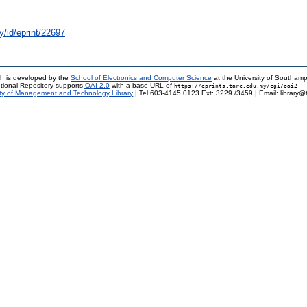
y/id/eprint/22697
h is developed by the
School of Electronics and Computer Science
at the University of Southam
tional Repository supports
OAI 2.0
with a base URL of
https://eprints.tarc.edu.my/cgi/oai2
ty of Management and Technology Library
| Tel:603-4145 0123 Ext: 3229 /3459 | Email: library@