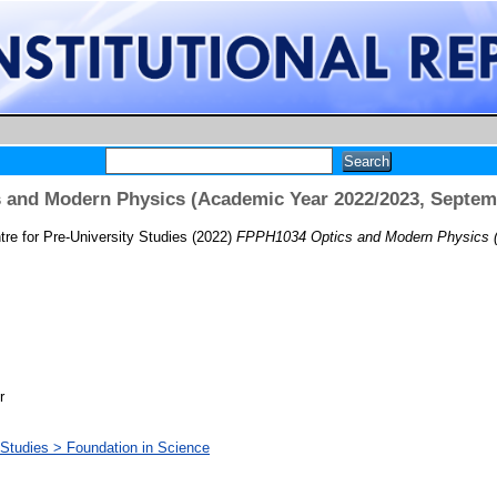
 and Modern Physics (Academic Year 2022/2023, Septem
re for Pre-University Studies
(2022)
FPPH1034 Optics and Modern Physics (
r
y Studies > Foundation in Science