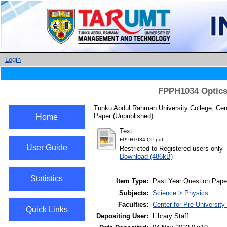
Login
FPPH1034 Optics
Tunku Abdul Rahman University College, Cent
Paper (Unpublished)
Home
Text
FPPH1034 QP.pdf
User Guide
Restricted to Registered users only
Download (486kB)
Statistics
Item Type:
Past Year Question Pape
Subjects:
Science > Physics
Faculties:
Center for Pre-Universit
Quick Links
Depositing User:
Library Staff