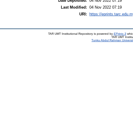
Date Deposited:
04 Nov 2022 07:19
Last Modified:
04 Nov 2022 07:19
URI:
https://eprints.tarc.edu.m
TAR UMT Institutional Repository is powered by
EPrints 3
whic
TAR UMT Institu
Tunku Abdul Rahman Universi