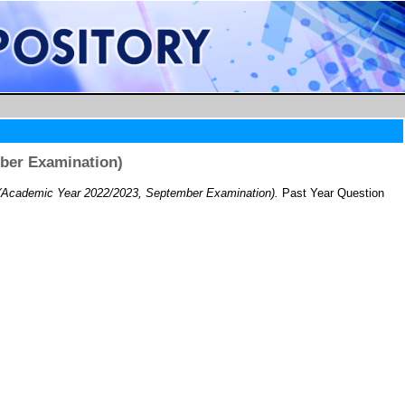
ber Examination)
Academic Year 2022/2023, September Examination).
Past Year Question