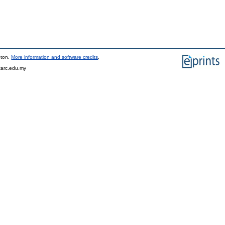
pton.
More information and software credits
.
tarc.edu.my