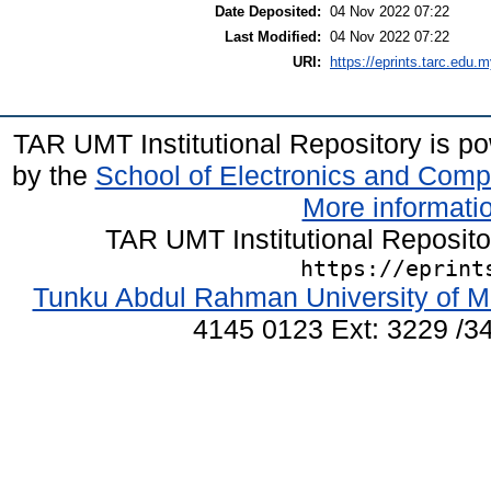
Date Deposited:
04 Nov 2022 07:22
Last Modified:
04 Nov 2022 07:22
URI:
https://eprints.tarc.edu.m
TAR UMT Institutional Repository is 
by the
School of Electronics and Comp
More informatio
TAR UMT Institutional Reposit
https://eprint
Tunku Abdul Rahman University of M
4145 0123 Ext: 3229 /34