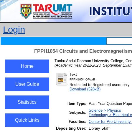
Login
FPPH1054 Circuits and Electromagnetism
Tunku Abdul Rahman University College, Cent
(Academic Year 2022/2023, September Exami
Home
Text
FPPH1054 QP.pdf
User Guide
Restricted to Registered users only
Download (528kB)
Statistics
Item Type:
Past Year Question Pape
Science > Physics
Subjects:
Technology > Electrical e
Quick Links
Faculties:
Center for Pre-University
Depositing User:
Library Staff