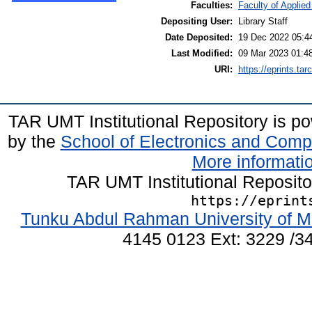
Faculties:
Faculty of Applie
Depositing User:
Library Staff
Date Deposited:
19 Dec 2022 05:4
Last Modified:
09 Mar 2023 01:4
URI:
https://eprints.ta
TAR UMT Institutional Repository is 
by the
School of Electronics and Comp
More informatio
TAR UMT Institutional Reposit
https://eprint
Tunku Abdul Rahman University of M
4145 0123 Ext: 3229 /34