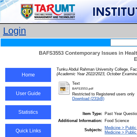
Login
BAFS3553 Contemporary Issues in Health
E
Tunku Abdul Rahman University College, Facu
(Academic Year 2022/2023, October Examinat
Home
Text
BAFS3553.pdf
User Guide
Restricted to Registered users only
Download (231kB)
Statistics
Item Type:
Past Year Questi
Additional Information:
Food Science
Medicine > Public
Subjects:
Quick Links
Medicine > Public