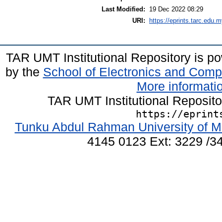
Last Modified:
19 Dec 2022 08:29
URI:
https://eprints.tarc.edu.m
TAR UMT Institutional Repository is 
by the
School of Electronics and Comp
More informatio
TAR UMT Institutional Reposit
https://eprint
Tunku Abdul Rahman University of M
4145 0123 Ext: 3229 /34