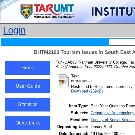
Login
BHTM2163 Tourism Issues in South East A
Tunku Abdul Rahman University College, Fac
Asia (Academic Year 2022/2023, October Exa
Home
Text
BHTM2163.pdf
User Guide
Restricted to Registered users only
Download (259kB)
Statistics
Item Type:
Past Year Question Pape
Subjects:
Geography. Anthropology.
Faculties:
Faculty of Social Scien
Quick Links
Depositing User:
Library Staff
Date Deposited:
19 Dec 2022 08:29