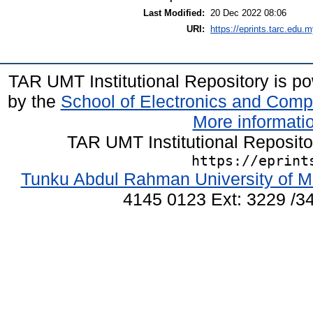
Last Modified:
20 Dec 2022 08:06
URI:
https://eprints.tarc.edu.m
TAR UMT Institutional Repository is 
by the
School of Electronics and Comp
More informatio
TAR UMT Institutional Reposit
https://eprint
Tunku Abdul Rahman University of M
4145 0123 Ext: 3229 /34