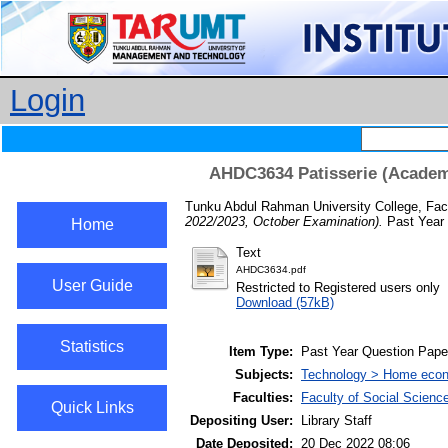
Login
AHDC3634 Patisserie (Academi
Tunku Abdul Rahman University College, Fac
2022/2023, October Examination).
Past Year 
Home
Text
AHDC3634.pdf
User Guide
Restricted to Registered users only
Download (57kB)
Statistics
Item Type:
Past Year Question Pape
Subjects:
Technology > Home econ
Faculties:
Faculty of Social Scienc
Quick Links
Depositing User:
Library Staff
Date Deposited:
20 Dec 2022 08:06