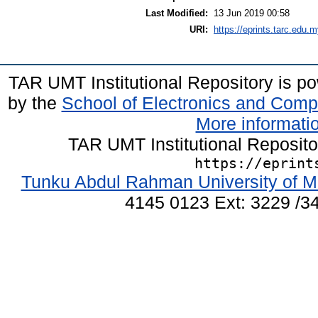
Last Modified:
13 Jun 2019 00:58
URI:
https://eprints.tarc.edu.m
TAR UMT Institutional Repository is 
by the
School of Electronics and Comp
More informatio
TAR UMT Institutional Reposit
https://eprint
Tunku Abdul Rahman University of M
4145 0123 Ext: 3229 /34