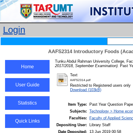
Login
AAFS2314 Introductory Foods (Acad
Tunku Abdul Rahman University College, Facu
2017/2018, September Examination).
Past Ye
Home
Text
AAFS2314.pdf
User Guide
Restricted to Registered users only
Download (103kB)
Statistics
Item Type:
Past Year Question Pape
Subjects:
Technology > Home econ
Faculties:
Faculty of Applied Scien
Quick Links
Depositing User:
Library Staff
Date Deposited:
13 Jun 2019 00:58