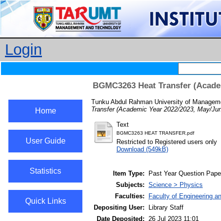
Login
BGMC3263 Heat Transfer (Academ
Tunku Abdul Rahman University of Managemen
Transfer (Academic Year 2022/2023, May/Jun
Home
Text
BGMC3263 HEAT TRANSFER.pdf
User Guide
Restricted to Registered users only
Download (549kB)
Statistics
Item Type:
Past Year Question Pape
Subjects:
Science > Physics
Faculties:
Faculty of Engineering a
Quick Links
Depositing User:
Library Staff
Date Deposited:
26 Jul 2023 11:01