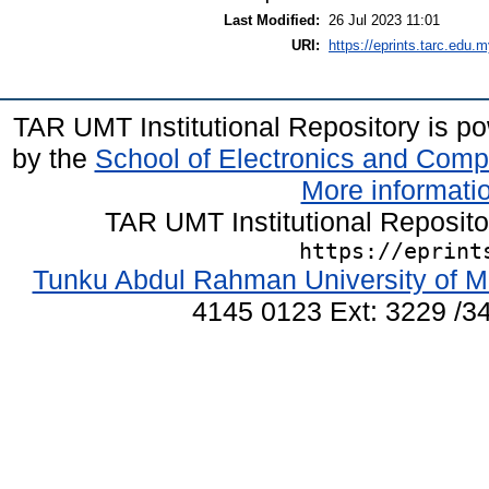
Last Modified:
26 Jul 2023 11:01
URI:
https://eprints.tarc.edu.m
TAR UMT Institutional Repository is 
by the
School of Electronics and Comp
More informatio
TAR UMT Institutional Reposit
https://eprint
Tunku Abdul Rahman University of M
4145 0123 Ext: 3229 /34