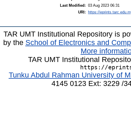
Last Modified:
03 Aug 2023 06:31
URI:
https://eprints.tarc.edu.m
TAR UMT Institutional Repository is 
by the
School of Electronics and Comp
More informatio
TAR UMT Institutional Reposit
https://eprint
Tunku Abdul Rahman University of M
4145 0123 Ext: 3229 /34