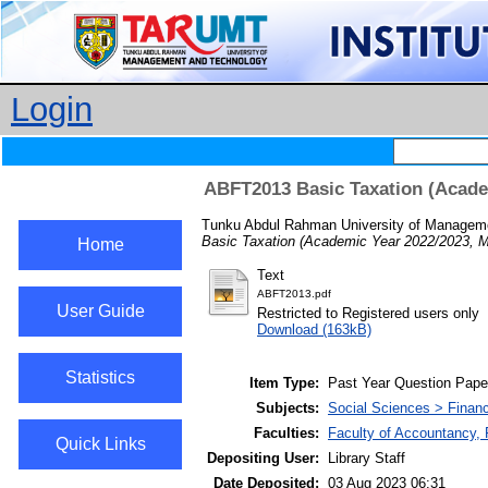
Login
ABFT2013 Basic Taxation (Acade
Tunku Abdul Rahman University of Manageme
Basic Taxation (Academic Year 2022/2023, 
Home
Text
ABFT2013.pdf
User Guide
Restricted to Registered users only
Download (163kB)
Statistics
Item Type:
Past Year Question Pape
Subjects:
Social Sciences > Finan
Faculties:
Faculty of Accountancy,
Quick Links
Depositing User:
Library Staff
Date Deposited:
03 Aug 2023 06:31