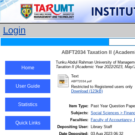
Login
ABFT2034 Taxation II (Academi
Tunku Abdul Rahman University of Manageme
Taxation II (Academic Year 2022/2023, May/
Home
Text
ABFT2034.pdf
User Guide
Restricted to Registered users only
Download (123kB)
Statistics
Item Type:
Past Year Question Pape
Subjects:
Social Sciences > Finan
Faculties:
Faculty of Accountancy,
Quick Links
Depositing User:
Library Staff
Date Deposited:
03 Aug 2023 06:32