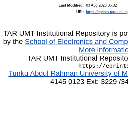
Last Modified:
03 Aug 2023 06:32
URI:
https://eprints.tarc.edu.m
TAR UMT Institutional Repository is 
by the
School of Electronics and Comp
More informatio
TAR UMT Institutional Reposit
https://eprint
Tunku Abdul Rahman University of M
4145 0123 Ext: 3229 /34