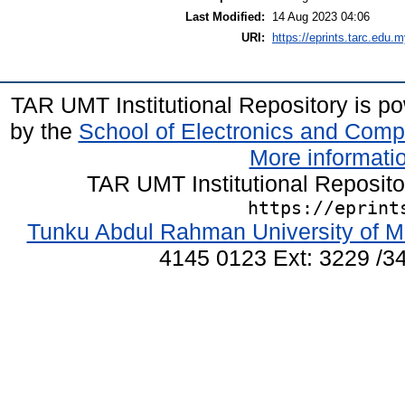
Last Modified:
14 Aug 2023 04:06
URI:
https://eprints.tarc.edu.m
TAR UMT Institutional Repository is 
by the
School of Electronics and Comp
More informatio
TAR UMT Institutional Reposit
https://eprint
Tunku Abdul Rahman University of M
4145 0123 Ext: 3229 /34