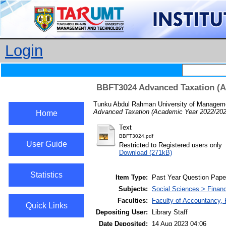
Login
BBFT3024 Advanced Taxation (Ac
Tunku Abdul Rahman University of Manageme
Advanced Taxation (Academic Year 2022/2023
Home
Text
BBFT3024.pdf
User Guide
Restricted to Registered users only
Download (271kB)
Statistics
Item Type:
Past Year Question Pape
Subjects:
Social Sciences > Finan
Faculties:
Faculty of Accountancy,
Quick Links
Depositing User:
Library Staff
Date Deposited:
14 Aug 2023 04:06