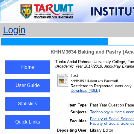
Login
KHHM3634 Baking and Pastry (Acad
Tunku Abdul Rahman University College, Facu
(Academic Year 2017/2018, April/May Examin
Home
Text
KHHM3634 Baking and Pastry.pdf
User Guide
Restricted to Registered users only
Download (40kB)
Statistics
Item Type:
Past Year Question Pape
Subjects:
Technology > Home econ
Faculty of Social Scienc
Faculties:
Quick Links
Faculty of Social Scienc
Depositing User:
Library Editor