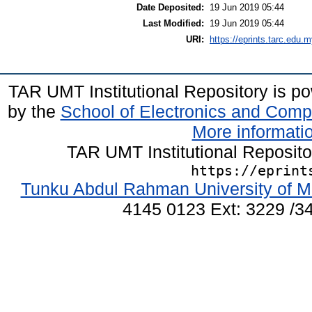
Date Deposited:
19 Jun 2019 05:44
Last Modified:
19 Jun 2019 05:44
URI:
https://eprints.tarc.edu.m
TAR UMT Institutional Repository is 
by the
School of Electronics and Comp
More informatio
TAR UMT Institutional Reposit
https://eprint
Tunku Abdul Rahman University of M
4145 0123 Ext: 3229 /34