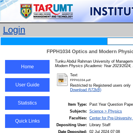
Login
FPPH1034 Optics and Modern Physic
Tunku Abdul Rahman University of Managemen
Modern Physics (Academic Year 2023/2024, 
Home
Text
FPPH1034.pdf
User Guide
Restricted to Registered users only
Download (572kB)
Statistics
Item Type:
Past Year Question Pape
Subjects:
Science > Physics
Faculties:
Center for Pre-Universit
Quick Links
Depositing User:
Library Staff
Date Deposited:
02 Jul 2024 07:08