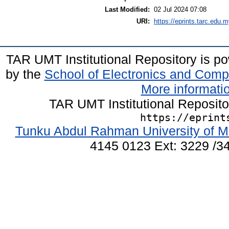
Last Modified:
02 Jul 2024 07:08
URI:
https://eprints.tarc.edu.m
TAR UMT Institutional Repository is 
by the
School of Electronics and Comp
More informatio
TAR UMT Institutional Reposit
https://eprint
Tunku Abdul Rahman University of M
4145 0123 Ext: 3229 /34