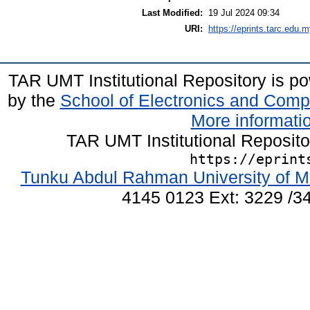
Last Modified:
19 Jul 2024 09:34
URI:
https://eprints.tarc.edu.m
TAR UMT Institutional Repository is 
by the
School of Electronics and Comp
More informatio
TAR UMT Institutional Reposit
https://eprint
Tunku Abdul Rahman University of M
4145 0123 Ext: 3229 /34