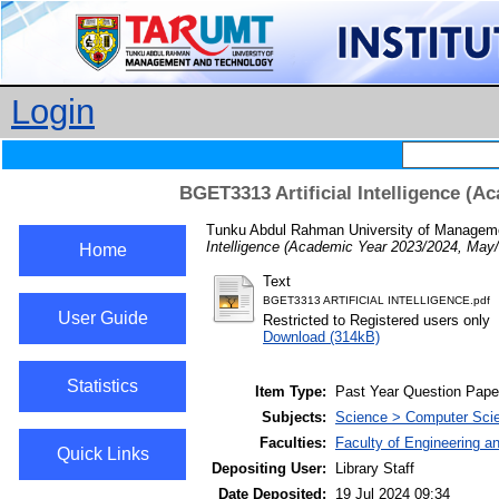
Login
BGET3313 Artificial Intelligence (
Tunku Abdul Rahman University of Managemen
Intelligence (Academic Year 2023/2024, May
Home
Text
BGET3313 ARTIFICIAL INTELLIGENCE.pdf
User Guide
Restricted to Registered users only
Download (314kB)
Statistics
Item Type:
Past Year Question Pape
Subjects:
Science > Computer Scienc
Faculties:
Faculty of Engineering a
Quick Links
Depositing User:
Library Staff
Date Deposited:
19 Jul 2024 09:34