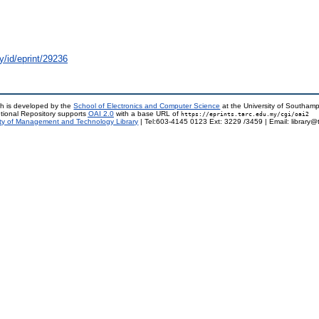
y/id/eprint/29236
h is developed by the
School of Electronics and Computer Science
at the University of Southam
tional Repository supports
OAI 2.0
with a base URL of
https://eprints.tarc.edu.my/cgi/oai2
ty of Management and Technology Library
| Tel:603-4145 0123 Ext: 3229 /3459 | Email: library@