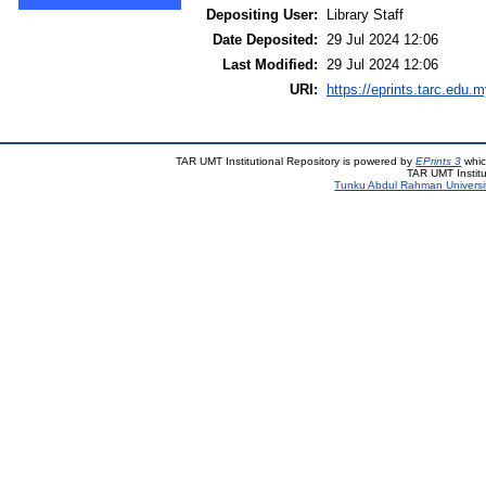
Depositing User:
Library Staff
Date Deposited:
29 Jul 2024 12:06
Last Modified:
29 Jul 2024 12:06
URI:
https://eprints.tarc.edu.m
TAR UMT Institutional Repository is powered by
EPrints 3
whic
TAR UMT Institu
Tunku Abdul Rahman Universi