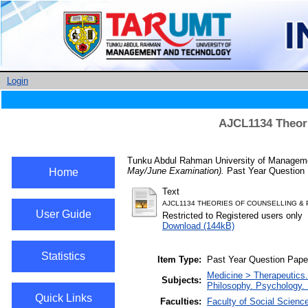
Login
AJCL1134 Theori
Tunku Abdul Rahman University of Managemen
May/June Examination).
Past Year Question 
Home
Text
AJCL1134 THEORIES OF COUNSELLING &
User Guide
Restricted to Registered users only
Download (144kB)
Statistics
Item Type:
Past Year Question Pape
Medicine > Therapeutics
Subjects:
Philosophy. Psychology. 
Quick Links
Faculties:
Faculty of Social Scienc