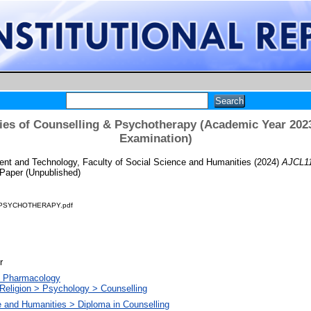
es of Counselling & Psychotherapy (Academic Year 202
Examination)
t and Technology, Faculty of Social Science and Humanities
(2024)
AJCL11
Paper (Unpublished)
 PSYCHOTHERAPY.pdf
r
. Pharmacology
Religion > Psychology > Counselling
e and Humanities > Diploma in Counselling