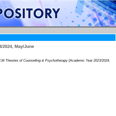
3/2024, May/June
34 Theories of Counselling & Psychotherapy (Academic Year 2023/2024,