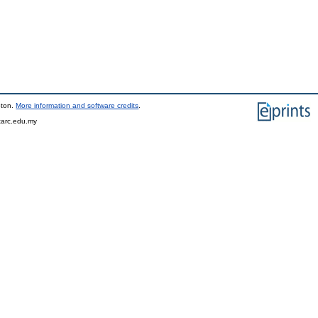
pton.
More information and software credits
.
tarc.edu.my