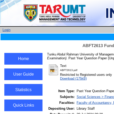
Login
ABFT2613 Funda
Tunku Abdul Rahman University of Manageme
Examination).
Past Year Question Paper (Unp
Home
Text
ABFT2613.pdf
User Guide
Restricted to Registered users only
Download (175kB)
Statistics
Item Type:
Past Year Question Pape
Subjects:
Social Sciences > Finan
Faculties:
Faculty of Accountancy,
Quick Links
Depositing User:
Library Staff