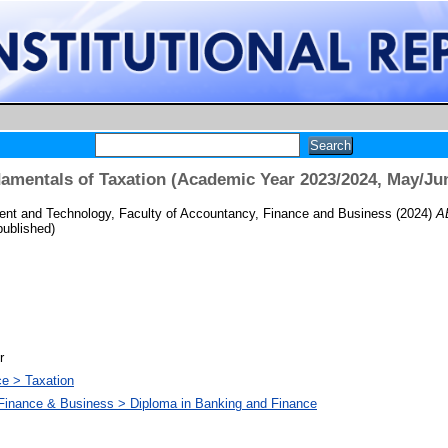
mentals of Taxation (Academic Year 2023/2024, May/Ju
nt and Technology, Faculty of Accountancy, Finance and Business
(2024)
A
ublished)
r
ce > Taxation
 Finance & Business > Diploma in Banking and Finance