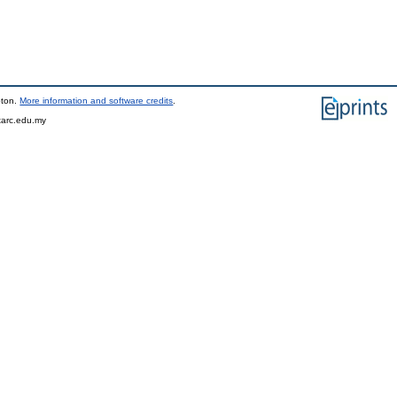
pton.
More information and software credits
.
tarc.edu.my