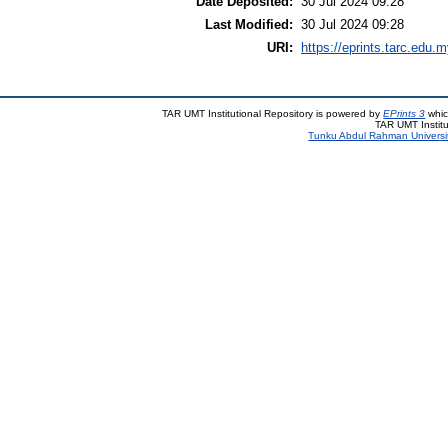
Date Deposited:
30 Jul 2024 09:28
Last Modified:
30 Jul 2024 09:28
URI:
https://eprints.tarc.edu.m
TAR UMT Institutional Repository is powered by
EPrints 3
whic
TAR UMT Institu
Tunku Abdul Rahman Universi