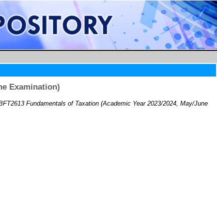
ne Examination)
BFT2613 Fundamentals of Taxation (Academic Year 2023/2024, May/June