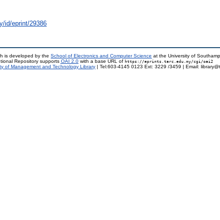
y/id/eprint/29386
h is developed by the
School of Electronics and Computer Science
at the University of Southam
tional Repository supports
OAI 2.0
with a base URL of
https://eprints.tarc.edu.my/cgi/oai2
ty of Management and Technology Library
| Tel:603-4145 0123 Ext: 3229 /3459 | Email: library@