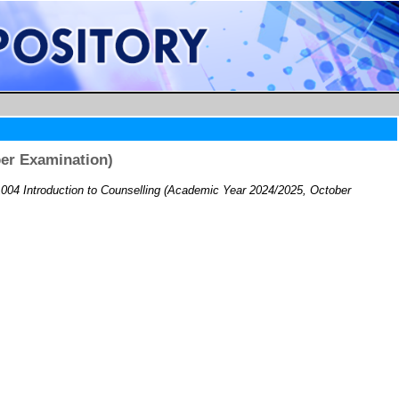
er Examination)
04 Introduction to Counselling (Academic Year 2024/2025, October