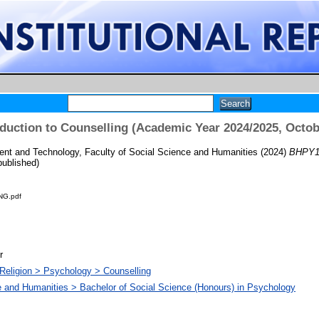
duction to Counselling (Academic Year 2024/2025, Octob
t and Technology, Faculty of Social Science and Humanities
(2024)
BHPY10
ublished)
G.pdf
r
Religion > Psychology > Counselling
e and Humanities > Bachelor of Social Science (Honours) in Psychology