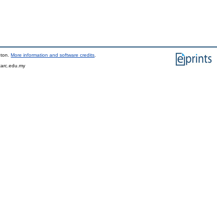
pton.
More information and software credits
.
tarc.edu.my