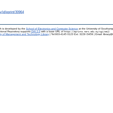
y/id/eprint/30964
h is developed by the
School of Electronics and Computer Science
at the University of Southam
tional Repository supports
OAI 2.0
with a base URL of
https://eprints.tarc.edu.my/cgi/oai2
ty of Management and Technology Library
| Tel:603-4145 0123 Ext: 3229 /3459 | Email: library@