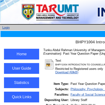
Login
BHPY1004 Intro
Tunku Abdul Rahman University of Managemen
Examination).
Past Year Question Paper (Unp
Home
Text
BHPY1004 INTRODUCTION TO COUNSELLIN
User Guide
Restricted to Registered users only
Download (69kB)
Statistics
Item Type:
Past Year Question Pape
Subjects:
Philosophy. Psychology. 
Faculties:
Faculty of Social Scienc
Quick Links
Depositing User:
Library Staff