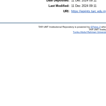
Date Deposited:
11 Dec 2024 09:11
Last Modified:
11 Dec 2024 09:11
URI:
https://eprints.tarc.edu.m
TAR UMT Institutional Repository is powered by
EPrints 3
whic
TAR UMT Institu
Tunku Abdul Rahman Universi