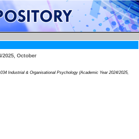
/2025, October
34 Industrial & Organisational Psychology (Academic Year 2024/2025,