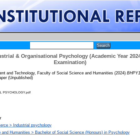
strial & Organisational Psychology (Academic Year 2024
Examination)
t and Technology, Faculty of Social Science and Humanities
(2024)
BHPY10
per (Unpublished)
AL PSYCHOLOGY.pdf
r
rce > Industrial psychology
e and Humanities > Bachelor of Social Science (Honours) in Psychology