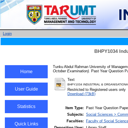
Login
BHPY1034 Indu
Tunku Abdul Rahman University of Managemen
October Examination).
Past Year Question Pa
Home
Text
BHPY1034 INDUSTRIAL & ORGANISATION
User Guide
Restricted to Registered users only
Download (73kB)
Statistics
Item Type:
Past Year Question Pape
Subjects:
Social Sciences > Comme
Faculties:
Faculty of Social Scienc
Quick Links
Depositing User:
Library Staff