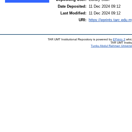
Date Deposited:
11 Dec 2024 09:12
Last Modified:
11 Dec 2024 09:12
URI:
https://eprints.tarc.edu.m
TAR UMT Institutional Repository is powered by
EPrints 3
whic
TAR UMT Institu
Tunku Abdul Rahman Universi