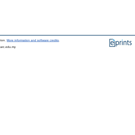
pton.
More information and software credits
.
tarc.edu.my