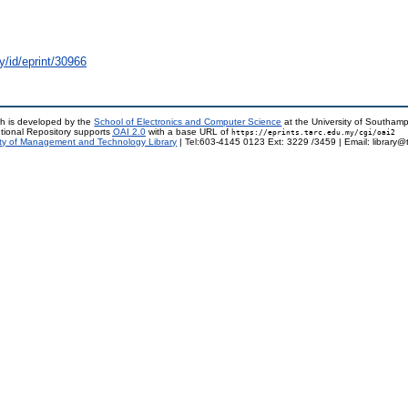
y/id/eprint/30966
h is developed by the
School of Electronics and Computer Science
at the University of Southam
tional Repository supports
OAI 2.0
with a base URL of
https://eprints.tarc.edu.my/cgi/oai2
ty of Management and Technology Library
| Tel:603-4145 0123 Ext: 3229 /3459 | Email: library@