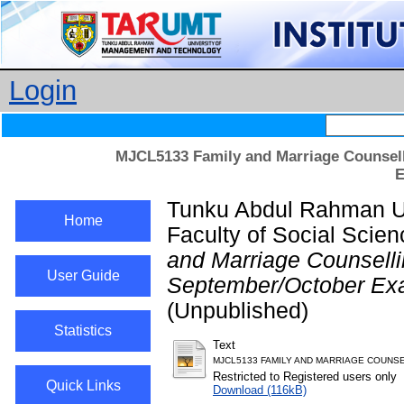
Login
MJCL5133 Family and Marriage Counsell
E
Tunku Abdul Rahman Un
Home
Faculty of Social Scie
and Marriage Counsell
User Guide
September/October Exa
(Unpublished)
Statistics
Text
MJCL5133 FAMILY AND MARRIAGE COUNSE
Restricted to Registered users only
Quick Links
Download (116kB)