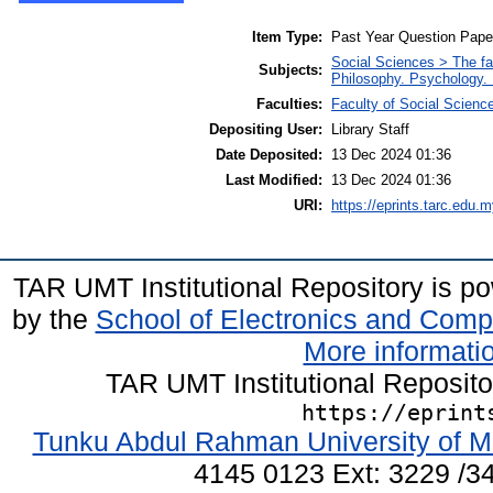
Item Type:
Past Year Question Pape
Social Sciences > The fa
Subjects:
Philosophy. Psychology. 
Faculties:
Faculty of Social Scienc
Depositing User:
Library Staff
Date Deposited:
13 Dec 2024 01:36
Last Modified:
13 Dec 2024 01:36
URI:
https://eprints.tarc.edu.m
TAR UMT Institutional Repository is 
by the
School of Electronics and Comp
More informatio
TAR UMT Institutional Reposit
https://eprint
Tunku Abdul Rahman University of M
4145 0123 Ext: 3229 /34