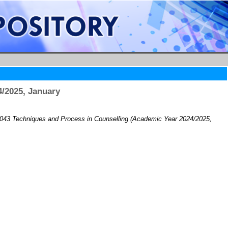
/2025, January
43 Techniques and Process in Counselling (Academic Year 2024/2025,