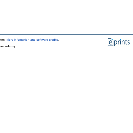
pton.
More information and software credits
.
tarc.edu.my