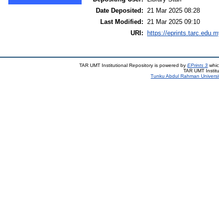
Date Deposited:
21 Mar 2025 08:28
Last Modified:
21 Mar 2025 09:10
URI:
https://eprints.tarc.edu.m
TAR UMT Institutional Repository is powered by
EPrints 3
whic
TAR UMT Institu
Tunku Abdul Rahman Universi