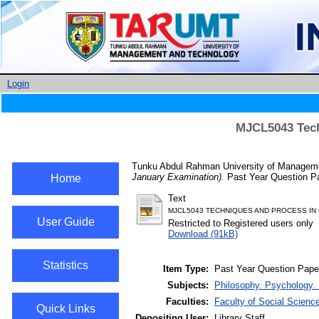
Login
MJCL5043 Tech
Tunku Abdul Rahman University of Managemen
January Examination).
Past Year Question Pa
Home
Text
MJCL5043 TECHNIQUES AND PROCESS IN 
User Guide
Restricted to Registered users only
Download (91kB)
Statistics
Item Type:
Past Year Question Pape
Subjects:
Philosophy. Psychology. 
Faculties:
Faculty of Social Scienc
Quick Links
Depositing User:
Library Staff