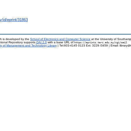
y/id/eprint/31863
h is developed by the
School of Electronics and Computer Science
at the University of Southam
tional Repository supports
OAI 2.0
with a base URL of
https://eprints.tarc.edu.my/cgi/oai2
ty of Management and Technology Library
| Tel:603-4145 0123 Ext: 3229 /3459 | Email: library@