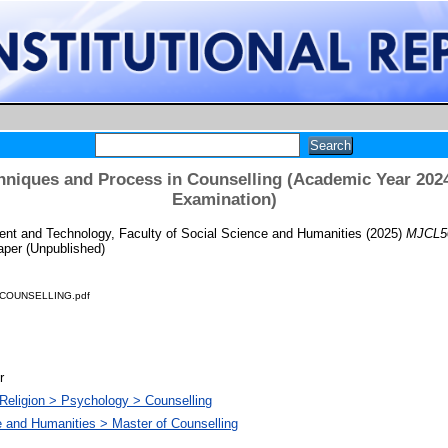
niques and Process in Counselling (Academic Year 2024
Examination)
t and Technology, Faculty of Social Science and Humanities
(2025)
MJCL50
per (Unpublished)
COUNSELLING.pdf
r
Religion > Psychology > Counselling
e and Humanities > Master of Counselling