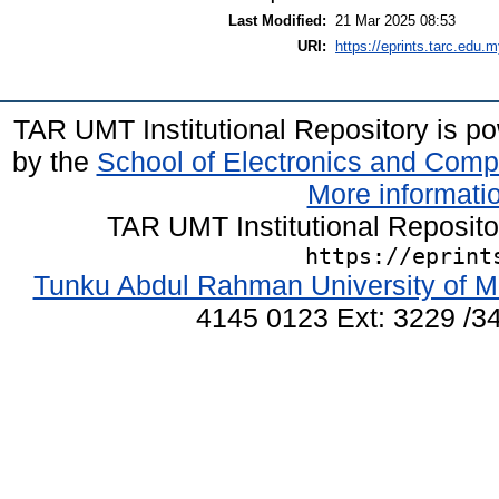
Last Modified:
21 Mar 2025 08:53
URI:
https://eprints.tarc.edu.m
TAR UMT Institutional Repository is 
by the
School of Electronics and Comp
More informatio
TAR UMT Institutional Reposit
https://eprint
Tunku Abdul Rahman University of M
4145 0123 Ext: 3229 /34