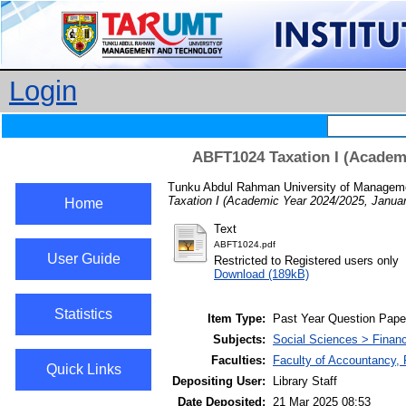
Login
ABFT1024 Taxation I (Academi
Tunku Abdul Rahman University of Manageme
Taxation I (Academic Year 2024/2025, Janua
Home
Text
ABFT1024.pdf
User Guide
Restricted to Registered users only
Download (189kB)
Statistics
Item Type:
Past Year Question Pape
Subjects:
Social Sciences > Finan
Faculties:
Faculty of Accountancy,
Quick Links
Depositing User:
Library Staff
Date Deposited:
21 Mar 2025 08:53