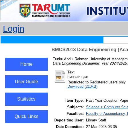
Login
BMCS2013 Data Engineering (Acad
Tunku Abdul Rahman University of Manageme
Data Engineering (Academic Year 2024/2025,
Home
Text
BMCS2013.pdf
User Guide
Restricted to Registered users only
Download (210kB)
Statistics
Item Type:
Past Year Question Pape
Subjects:
Science > Computer Scie
Faculties:
Faculty of Accountancy, 
Quick Links
Depositing User:
Library Staff
Date Deposited:
27 Mar 2025 03:35