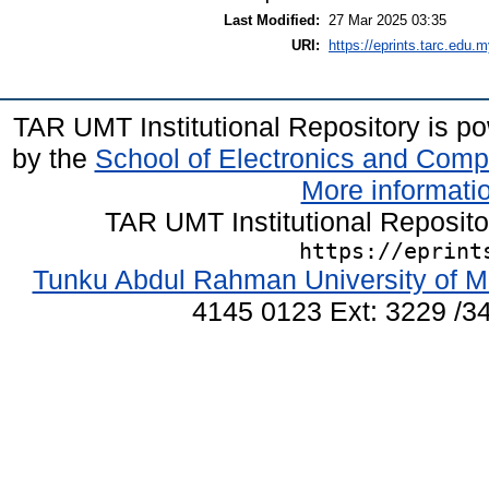
Last Modified:
27 Mar 2025 03:35
URI:
https://eprints.tarc.edu.m
TAR UMT Institutional Repository is 
by the
School of Electronics and Comp
More informatio
TAR UMT Institutional Reposit
https://eprint
Tunku Abdul Rahman University of M
4145 0123 Ext: 3229 /34