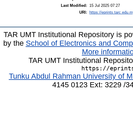
Last Modified:
15 Jul 2025 07:27
URI:
https://eprints.tarc.edu.m
TAR UMT Institutional Repository is 
by the
School of Electronics and Comp
More informatio
TAR UMT Institutional Reposit
https://eprint
Tunku Abdul Rahman University of M
4145 0123 Ext: 3229 /34