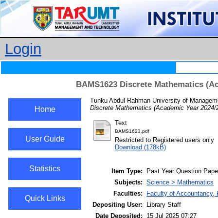
Login
BAMS1623 Discrete Mathematics (Ac
Tunku Abdul Rahman University of Manageme
Discrete Mathematics (Academic Year 2024/
Home
Text
BAMS1623.pdf
User Guide
Restricted to Registered users only
Download (178kB)
Statistics
Item Type:
Past Year Question Pape
Subjects:
Science > Mathematics
Faculties:
Faculty of Accountancy, 
Quick Links
Depositing User:
Library Staff
Date Deposited:
15 Jul 2025 07:27